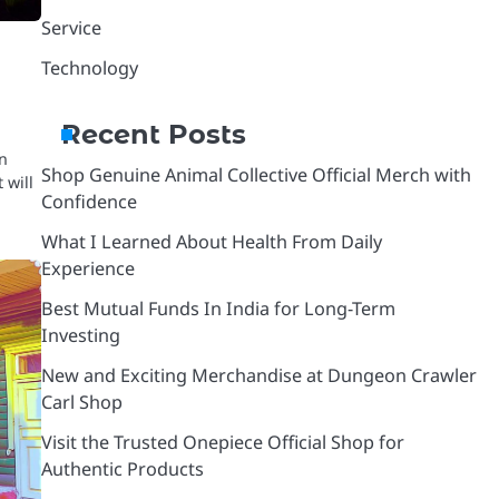
Service
Technology
Recent Posts
on
Shop Genuine Animal Collective Official Merch with
 will
Confidence
What I Learned About Health From Daily
Experience
Best Mutual Funds In India for Long-Term
Investing
New and Exciting Merchandise at Dungeon Crawler
Carl Shop
Visit the Trusted Onepiece Official Shop for
Authentic Products