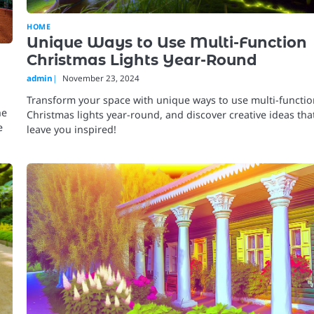
HOME
Unique Ways to Use Multi-Function
Christmas Lights Year-Round
admin
November 23, 2024
Transform your space with unique ways to use multi-functi
he
Christmas lights year-round, and discover creative ideas that
e
leave you inspired!