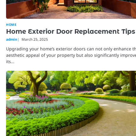
HOME
Home Exterior Door Replacement Tips
admin
March 25, 2025
Upgrading your home’s exterior doors can not only enhance t
aesthetic appeal of your property but also significantly improv
its…