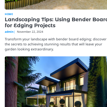
HOME
Landscaping Tips: Using Bender Boar
for Edging Projects
admin
November 22, 2024
Transform your landscape with bender board edging; discover
the secrets to achieving stunning results that will leave your
garden looking extraordinary.