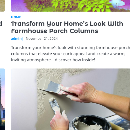
HOME
d
Transform Your Home’s Look With
Farmhouse Porch Columns
admin
November 21, 2024
Transform your home’s look with stunning farmhouse porc
columns that elevate your curb appeal and create a warm,
inviting atmosphere—discover how inside!