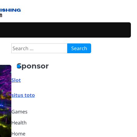
Search
for:
Sponsor
Slot
situs toto
Games
Health
Home