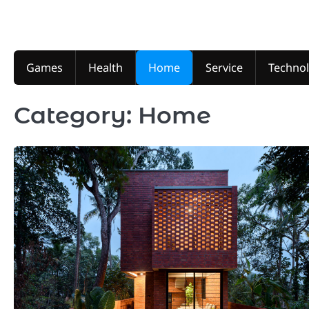
Skip
to
content
Games
Health
Home
Service
Techno
Category:
Home