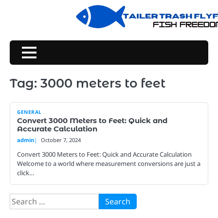
Skip
to
content
Tag:
3000 meters to feet
GENERAL
Convert 3000 Meters to Feet: Quick and
Accurate Calculation
admin
October 7, 2024
Convert 3000 Meters to Feet: Quick and Accurate Calculation
Welcome to a world where measurement conversions are just a
click…
Search
for: