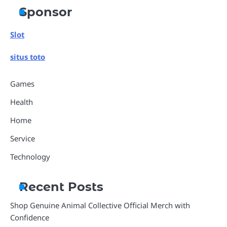
Sponsor
Slot
situs toto
Games
Health
Home
Service
Technology
Recent Posts
Shop Genuine Animal Collective Official Merch with
Confidence