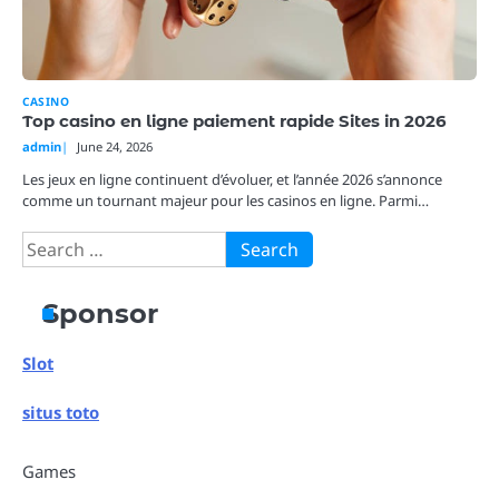
CASINO
Top casino en ligne paiement rapide Sites in 2026
admin
June 24, 2026
Les jeux en ligne continuent d’évoluer, et l’année 2026 s’annonce
comme un tournant majeur pour les casinos en ligne. Parmi…
Search
for:
Sponsor
Slot
situs toto
Games