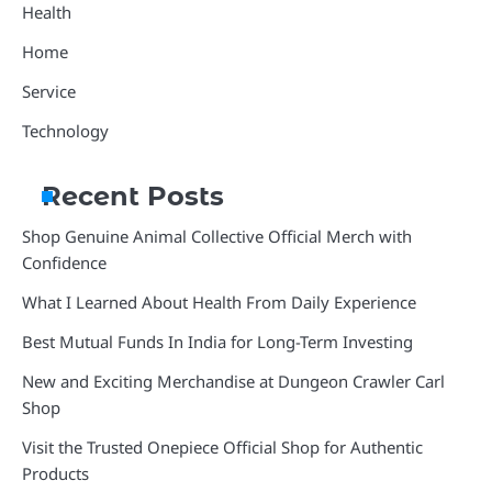
Health
Home
Service
Technology
Recent Posts
Shop Genuine Animal Collective Official Merch with
Confidence
What I Learned About Health From Daily Experience
Best Mutual Funds In India for Long-Term Investing
New and Exciting Merchandise at Dungeon Crawler Carl
Shop
Visit the Trusted Onepiece Official Shop for Authentic
Products