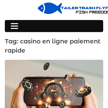
Skip
to
content
Tag:
casino en ligne paiement
rapide