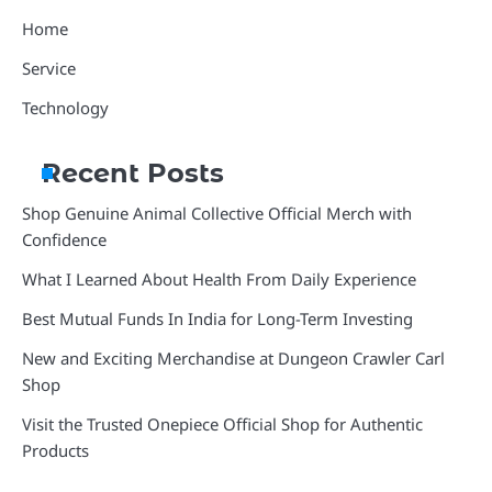
Home
Service
Technology
Recent Posts
Shop Genuine Animal Collective Official Merch with
Confidence
What I Learned About Health From Daily Experience
Best Mutual Funds In India for Long-Term Investing
New and Exciting Merchandise at Dungeon Crawler Carl
Shop
Visit the Trusted Onepiece Official Shop for Authentic
Products