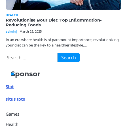
HEALTH
Revolutionize Your Diet: Top Inflammation-
Reducing Foods
admin
March 25, 2025
In an era where health is of paramount importance, revolutionizing
your diet can be the key to a healthier lifestyle.…
Search
for:
Sponsor
Slot
situs toto
Games
Health