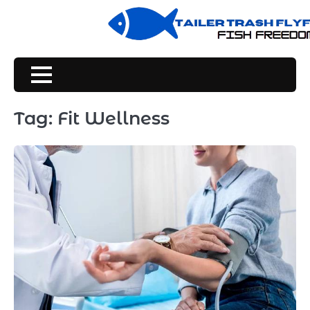
Skip
to
content
Tag:
Fit Wellness