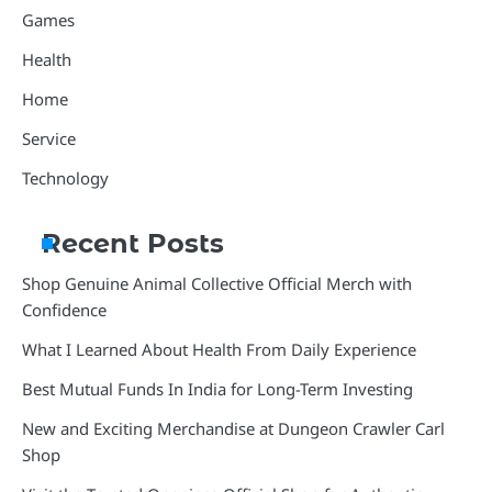
Games
Health
Home
Service
Technology
Recent Posts
Shop Genuine Animal Collective Official Merch with
Confidence
What I Learned About Health From Daily Experience
Best Mutual Funds In India for Long-Term Investing
New and Exciting Merchandise at Dungeon Crawler Carl
Shop