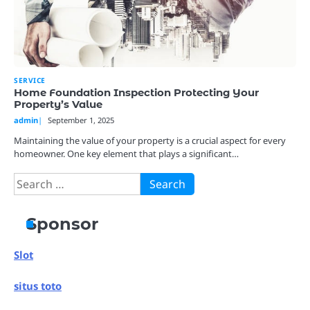
SERVICE
Home Foundation Inspection Protecting Your
Property’s Value
admin
September 1, 2025
Maintaining the value of your property is a crucial aspect for every
homeowner. One key element that plays a significant…
Search
for:
Sponsor
Slot
situs toto