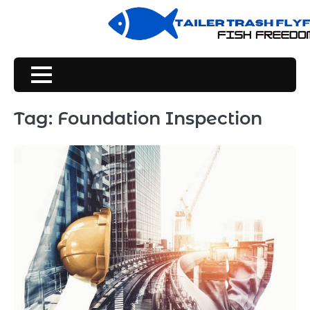
Skip
to
content
Tag:
Foundation Inspection