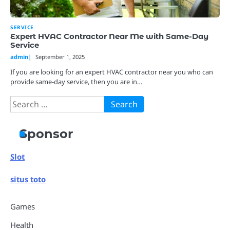
SERVICE
Expert HVAC Contractor Near Me with Same-Day
Service
admin
September 1, 2025
If you are looking for an expert HVAC contractor near you who can
provide same-day service, then you are in…
Search
for:
Sponsor
Slot
situs toto
Games
Health