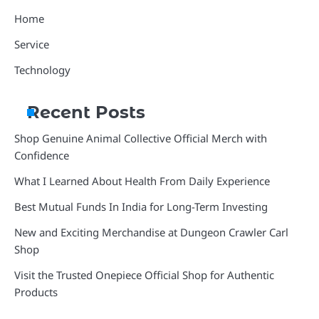
Home
Service
Technology
Recent Posts
Shop Genuine Animal Collective Official Merch with
Confidence
What I Learned About Health From Daily Experience
Best Mutual Funds In India for Long-Term Investing
New and Exciting Merchandise at Dungeon Crawler Carl
Shop
Visit the Trusted Onepiece Official Shop for Authentic
Products