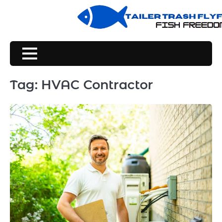
Skip
to
content
Tag:
HVAC Contractor