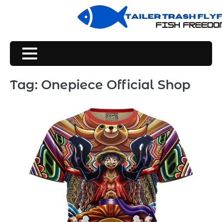
Skip
to
content
Tag:
Onepiece Official Shop