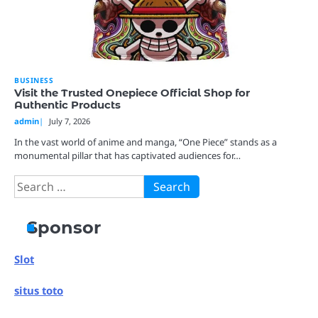
BUSINESS
Visit the Trusted Onepiece Official Shop for
Authentic Products
admin
July 7, 2026
In the vast world of anime and manga, “One Piece” stands as a
monumental pillar that has captivated audiences for…
Search
for:
Sponsor
Slot
situs toto