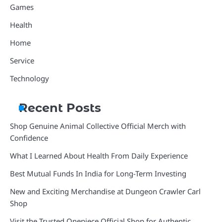
Games
Health
Home
Service
Technology
Recent Posts
Shop Genuine Animal Collective Official Merch with
Confidence
What I Learned About Health From Daily Experience
Best Mutual Funds In India for Long-Term Investing
New and Exciting Merchandise at Dungeon Crawler Carl
Shop
Visit the Trusted Onepiece Official Shop for Authentic