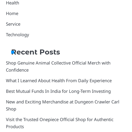
Health
Home
Service
Technology
Recent Posts
Shop Genuine Animal Collective Official Merch with
Confidence
What I Learned About Health From Daily Experience
Best Mutual Funds In India for Long-Term Investing
New and Exciting Merchandise at Dungeon Crawler Carl
Shop
Visit the Trusted Onepiece Official Shop for Authentic
Products