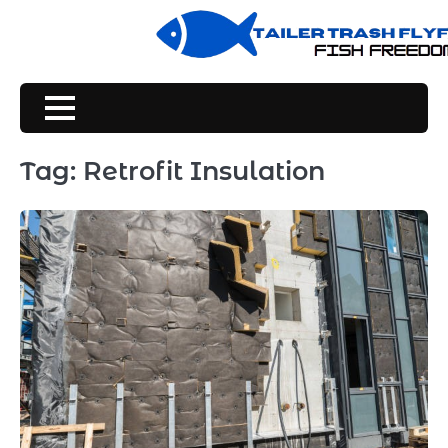
Skip
to
content
Tag:
Retrofit Insulation