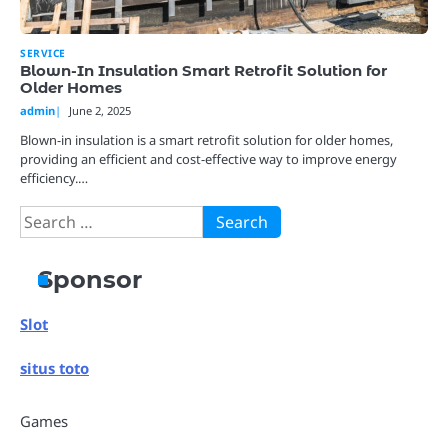
SERVICE
Blown-In Insulation Smart Retrofit Solution for
Older Homes
admin
June 2, 2025
Blown-in insulation is a smart retrofit solution for older homes,
providing an efficient and cost-effective way to improve energy
efficiency.…
Search
for:
Sponsor
Slot
situs toto
Games