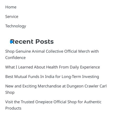
Home
Service
Technology
Recent Posts
Shop Genuine Animal Collective Official Merch with
Confidence
What I Learned About Health From Daily Experience
Best Mutual Funds In India for Long-Term Investing
New and Exciting Merchandise at Dungeon Crawler Carl
Shop
Visit the Trusted Onepiece Official Shop for Authentic
Products