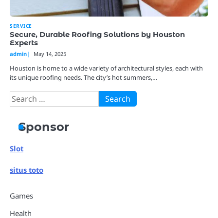
SERVICE
Secure, Durable Roofing Solutions by Houston
Experts
admin
May 14, 2025
Houston is home to a wide variety of architectural styles, each with
its unique roofing needs. The city’s hot summers,…
Search
for:
Sponsor
Slot
situs toto
Games
Health