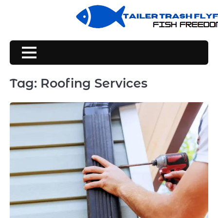
Skip
to
content
Tag:
Roofing Services