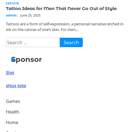
SERVICE
Tattoo Ideas for Men That Never Go Out of Style
admin
June 25, 2025
Tattoos are a form of self-expression, a personal narrative etched in
ink on the canvas of one’s skin. For men,…
Search
for:
Sponsor
Slot
situs toto
Games
Health
Home