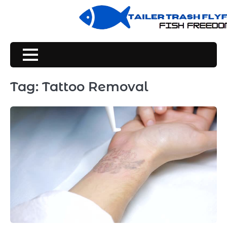
Skip
to
content
Tag:
Tattoo Removal