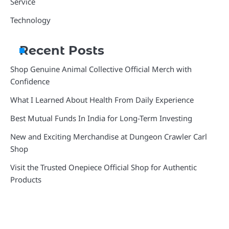
Service
Technology
Recent Posts
Shop Genuine Animal Collective Official Merch with
Confidence
What I Learned About Health From Daily Experience
Best Mutual Funds In India for Long-Term Investing
New and Exciting Merchandise at Dungeon Crawler Carl
Shop
Visit the Trusted Onepiece Official Shop for Authentic
Products