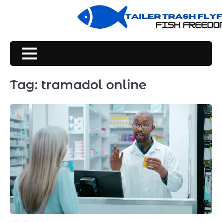
Skip
to
content
Tag:
tramadol online