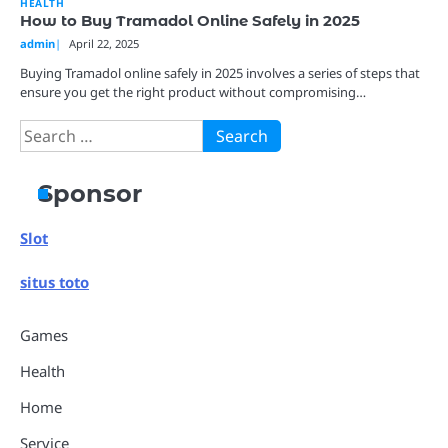
HEALTH
How to Buy Tramadol Online Safely in 2025
admin
April 22, 2025
Buying Tramadol online safely in 2025 involves a series of steps that
ensure you get the right product without compromising…
Search
for:
Sponsor
Slot
situs toto
Games
Health
Home
Service