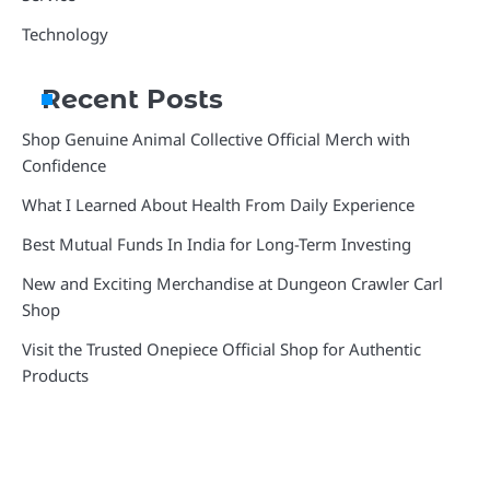
Technology
Recent Posts
Shop Genuine Animal Collective Official Merch with
Confidence
What I Learned About Health From Daily Experience
Best Mutual Funds In India for Long-Term Investing
New and Exciting Merchandise at Dungeon Crawler Carl
Shop
Visit the Trusted Onepiece Official Shop for Authentic
Products