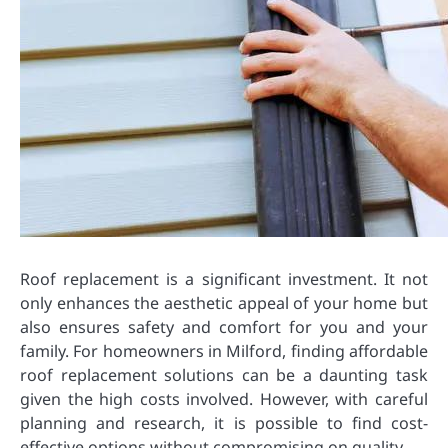
Roof replacement is a significant investment. It not
only enhances the aesthetic appeal of your home but
also ensures safety and comfort for you and your
family. For homeowners in Milford, finding affordable
roof replacement solutions can be a daunting task
given the high costs involved. However, with careful
planning and research, it is possible to find cost-
effective options without compromising on quality.