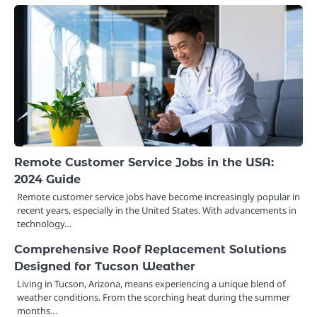
Remote Customer Service Jobs in the USA:
2024 Guide
Remote customer service jobs have become increasingly popular in
recent years, especially in the United States. With advancements in
technology…
Comprehensive Roof Replacement Solutions
Designed for Tucson Weather
Living in Tucson, Arizona, means experiencing a unique blend of
weather conditions. From the scorching heat during the summer
months…