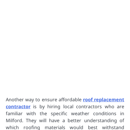
Another way to ensure affordable
roof replacement
contractor
is by hiring local contractors who are
familiar with the specific weather conditions in
Milford. They will have a better understanding of
which roofing materials would best withstand