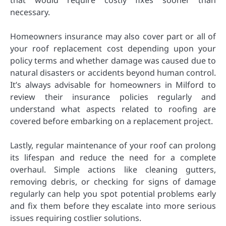
necessary.
Homeowners insurance may also cover part or all of
your roof replacement cost depending upon your
policy terms and whether damage was caused due to
natural disasters or accidents beyond human control.
It’s always advisable for homeowners in Milford to
review their insurance policies regularly and
understand what aspects related to roofing are
covered before embarking on a replacement project.
Lastly, regular maintenance of your roof can prolong
its lifespan and reduce the need for a complete
overhaul. Simple actions like cleaning gutters,
removing debris, or checking for signs of damage
regularly can help you spot potential problems early
and fix them before they escalate into more serious
issues requiring costlier solutions.