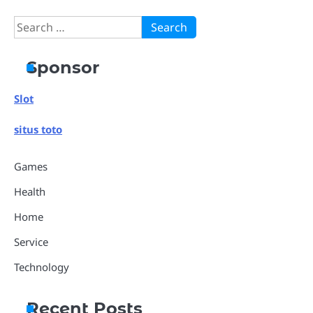
Search
for:
Sponsor
Slot
situs toto
Games
Health
Home
Service
Technology
Recent Posts