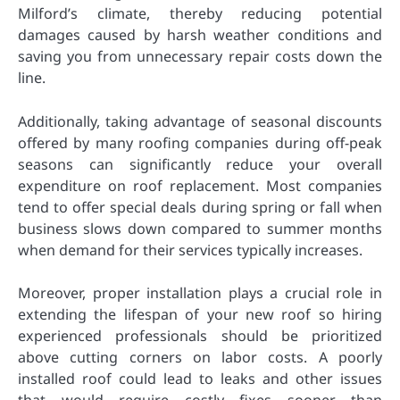
Milford’s climate, thereby reducing potential
damages caused by harsh weather conditions and
saving you from unnecessary repair costs down the
line.
Additionally, taking advantage of seasonal discounts
offered by many roofing companies during off-peak
seasons can significantly reduce your overall
expenditure on roof replacement. Most companies
tend to offer special deals during spring or fall when
business slows down compared to summer months
when demand for their services typically increases.
Moreover, proper installation plays a crucial role in
extending the lifespan of your new roof so hiring
experienced professionals should be prioritized
above cutting corners on labor costs. A poorly
installed roof could lead to leaks and other issues
that would require costly fixes sooner than