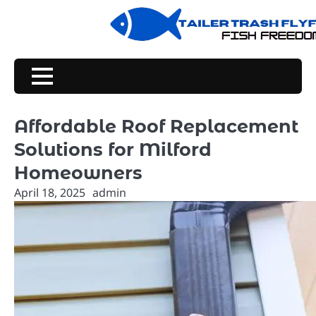
Skip
to
content
Affordable Roof Replacement
Solutions for Milford
Homeowners
April 18, 2025
admin