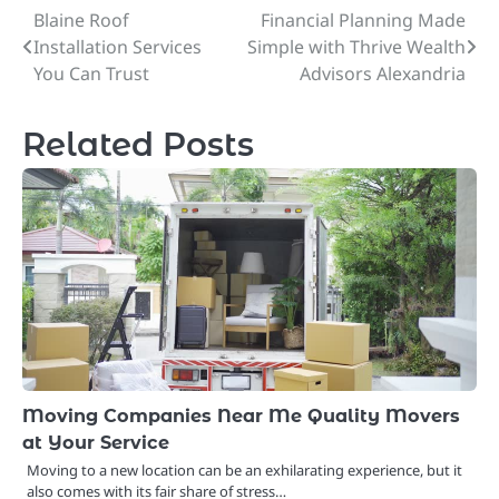
Blaine Roof
Financial Planning Made
Post
Installation Services
Simple with Thrive Wealth
navigation
You Can Trust
Advisors Alexandria
Related Posts
Moving Companies Near Me Quality Movers
at Your Service
Moving to a new location can be an exhilarating experience, but it
also comes with its fair share of stress…