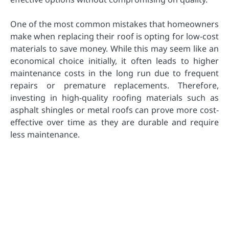
One of the most common mistakes that homeowners
make when replacing their roof is opting for low-cost
materials to save money. While this may seem like an
economical choice initially, it often leads to higher
maintenance costs in the long run due to frequent
repairs or premature replacements. Therefore,
investing in high-quality roofing materials such as
asphalt shingles or metal roofs can prove more cost-
effective over time as they are durable and require
less maintenance.