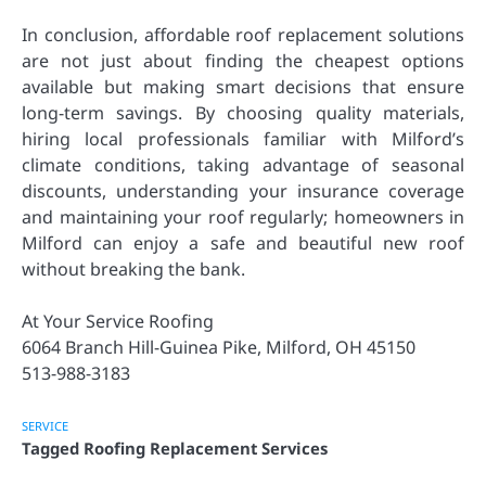
In conclusion, affordable roof replacement solutions
are not just about finding the cheapest options
available but making smart decisions that ensure
long-term savings. By choosing quality materials,
hiring local professionals familiar with Milford’s
climate conditions, taking advantage of seasonal
discounts, understanding your insurance coverage
and maintaining your roof regularly; homeowners in
Milford can enjoy a safe and beautiful new roof
without breaking the bank.
At Your Service Roofing
6064 Branch Hill-Guinea Pike, Milford, OH 45150
513-988-3183
SERVICE
Tagged
Roofing Replacement Services