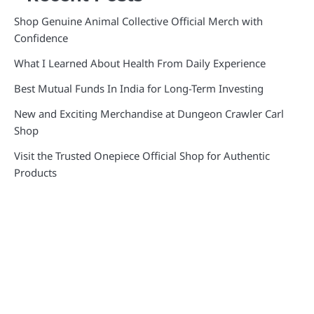
Shop Genuine Animal Collective Official Merch with
Confidence
What I Learned About Health From Daily Experience
Best Mutual Funds In India for Long-Term Investing
New and Exciting Merchandise at Dungeon Crawler Carl
Shop
Visit the Trusted Onepiece Official Shop for Authentic
Products