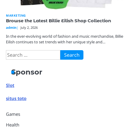
MARKETING
Browse the Latest Billie Eilish Shop Collection
admin
July 2, 2026
In the ever-evolving world of fashion and music merchandise, Billie
Eilish continues to set trends with her unique style and…
Search
for:
Sponsor
Slot
situs toto
Games
Health