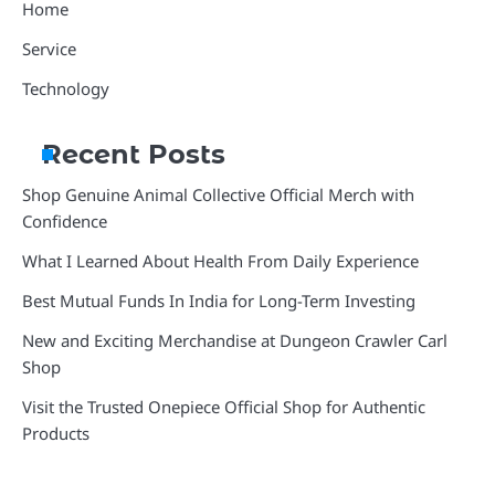
Home
Service
Technology
Recent Posts
Shop Genuine Animal Collective Official Merch with
Confidence
What I Learned About Health From Daily Experience
Best Mutual Funds In India for Long-Term Investing
New and Exciting Merchandise at Dungeon Crawler Carl
Shop
Visit the Trusted Onepiece Official Shop for Authentic
Products