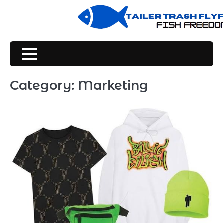
Skip
to
content
Category:
Marketing