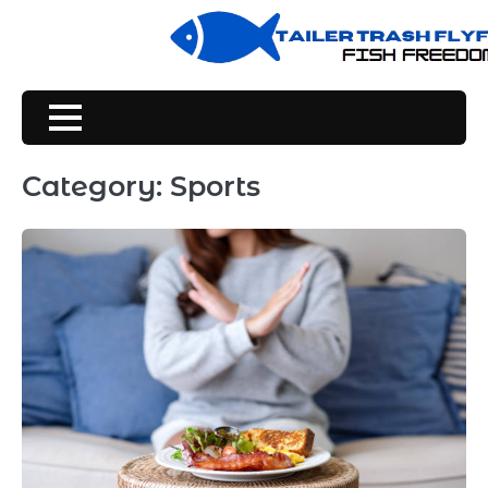
Skip
to
content
Category:
Sports