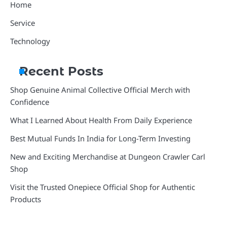
Home
Service
Technology
Recent Posts
Shop Genuine Animal Collective Official Merch with
Confidence
What I Learned About Health From Daily Experience
Best Mutual Funds In India for Long-Term Investing
New and Exciting Merchandise at Dungeon Crawler Carl
Shop
Visit the Trusted Onepiece Official Shop for Authentic
Products