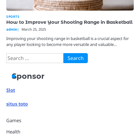
SPORTS
How to Improve Your Shooting Range in Basketball
admin
March 25, 2025
Improving your shooting range in basketball is a crucial aspect for
any player looking to become more versatile and valuable…
Search
for:
Sponsor
Slot
situs toto
Games
Health