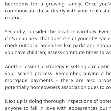
bedrooms for a growing family. Once you’v
communicate these clearly with your real esta
criteria.
Secondly, consider the location carefully. Ev
if it’s in an area that doesn’t suit your lifest
check out local amenities like parks and shopp
you have children; assess commute times to wor
Another essential strategy is setting a realist
your search process. Remember, buying a h
mortgage payments – there are also proper
potentially homeowners association dues to con
Next up is doing thorough inspections of poten
anyone to fall in love with appearances but r