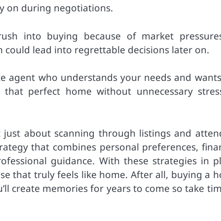
y on during negotiations.
t rush into buying because of market pressure
could lead into regrettable decisions later on.
ate agent who understands your needs and wants 
ng that perfect home without unnecessary stres
t just about scanning through listings and atten
trategy that combines personal preferences, finan
fessional guidance. With these strategies in pl
se that truly feels like home. After all, buying a
u’ll create memories for years to come so take ti