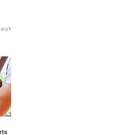
cacy
rts