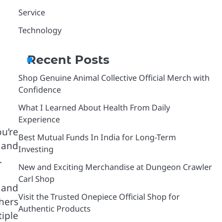
Service
Technology
Recent Posts
Shop Genuine Animal Collective Official Merch with
Confidence
What I Learned About Health From Daily
Experience
u’re
Best Mutual Funds In India for Long-Term
r and
Investing
.
New and Exciting Merchandise at Dungeon Crawler
Carl Shop
 and
Visit the Trusted Onepiece Official Shop for
hers
Authentic Products
iple