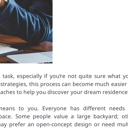
ask, especially if you’re not quite sure what yo
te strategies, this process can become much easie
aches to help you discover your dream residence
ct’ means to you. Everyone has different needs
space. Some people value a large backyard; ot
 may prefer an open-concept design or need mult