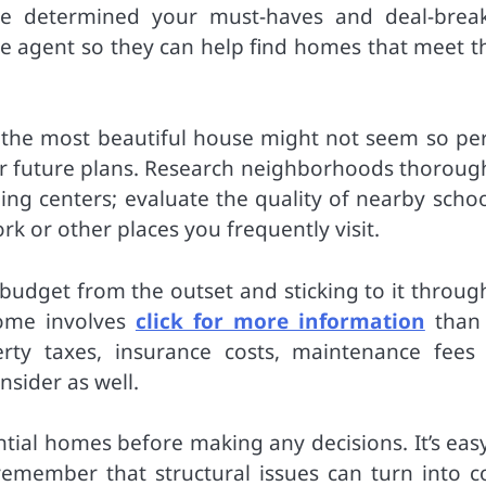
e determined your must-haves and deal-break
te agent so they can help find homes that meet t
en the most beautiful house might not seem so per
yle or future plans. Research neighborhoods thoroug
ing centers; evaluate the quality of nearby schoo
k or other places you frequently visit.
ic budget from the outset and sticking to it throu
ome involves
click for more information
than 
ty taxes, insurance costs, maintenance fees
sider as well.
tial homes before making any decisions. It’s easy
emember that structural issues can turn into co