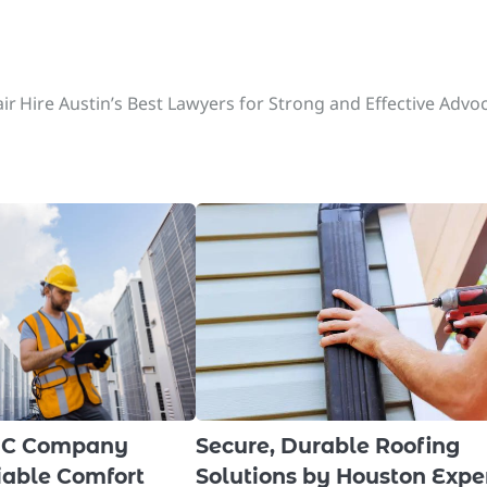
ir
Hire Austin’s Best Lawyers for Strong and Effective Advo
AC Company
Secure, Durable Roofing
iable Comfort
Solutions by Houston Expe