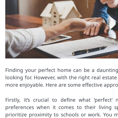
Finding your perfect home can be a daunting t
looking for. However, with the right real esta
more enjoyable. Here are some effective appro
Firstly, it’s crucial to define what ‘perfe
preferences when it comes to their living 
prioritize proximity to schools or work. You