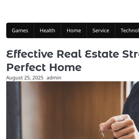
Skip
to
content
Games
Health
Home
Service
Techno
Effective Real Estate St
Perfect Home
August 25, 2025
admin