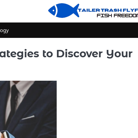
logy
rategies to Discover Your