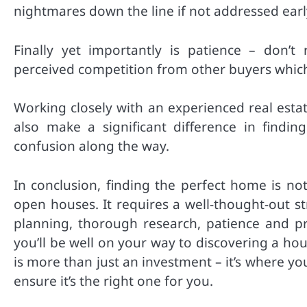
nightmares down the line if not addressed earl
Finally yet importantly is patience – don’
perceived competition from other buyers which 
Working closely with an experienced real est
also make a significant difference in findi
confusion along the way.
In conclusion, finding the perfect home is no
open houses. It requires a well-thought-out s
planning, thorough research, patience and pro
you’ll be well on your way to discovering a hou
is more than just an investment – it’s where yo
ensure it’s the right one for you.