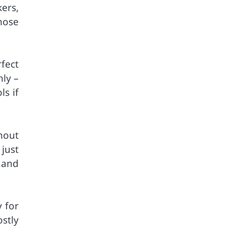
ers,
hose
fect
hly –
ls if
ghout
just
 and
 for
stly