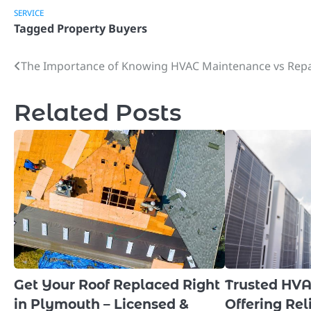
SERVICE
Tagged
Property Buyers
The Importance of Knowing HVAC Maintenance vs Repa
Post
navigation
Related Posts
Get Your Roof Replaced Right
Trusted HV
in Plymouth – Licensed &
Offering Rel