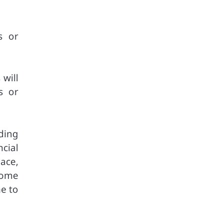
s or
will
s or
ding
cial
ace,
 home
me to