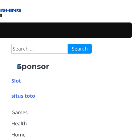
Search
for:
Sponsor
Slot
situs toto
Games
Health
Home