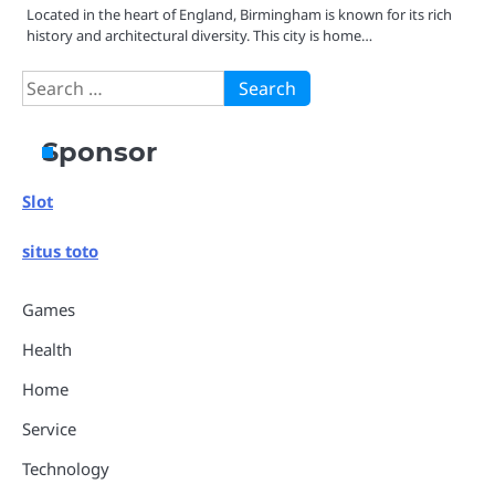
Located in the heart of England, Birmingham is known for its rich
history and architectural diversity. This city is home…
Search
for:
Sponsor
Slot
situs toto
Games
Health
Home
Service
Technology