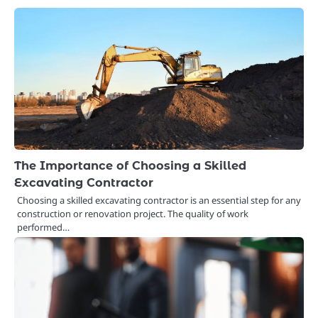
The Importance of Choosing a Skilled
Excavating Contractor
Choosing a skilled excavating contractor is an essential step for any
construction or renovation project. The quality of work
performed…