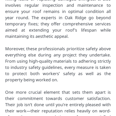
involves regular inspection and maintenance to
ensure your roof remains in optimal condition all
year round. The experts in Oak Ridge go beyond
temporary fixes; they offer comprehensive services
aimed at extending your roof’s lifespan while
maintaining its aesthetic appeal.
Moreover, these professionals prioritize safety above
everything else during any project they undertake.
From using high-quality materials to adhering strictly
to industry safety guidelines, every measure is taken
to protect both workers’ safety as well as the
property being worked on.
One more crucial element that sets them apart is
their commitment towards customer satisfaction.
Their job isn’t done until you’re entirely pleased with
their work—their reputation relies heavily on word-