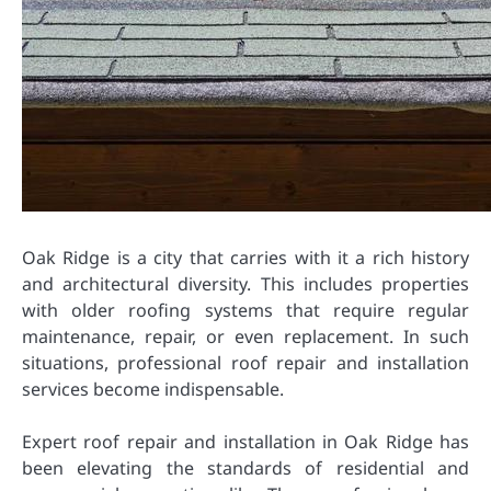
Oak Ridge is a city that carries with it a rich history
and architectural diversity. This includes properties
with older roofing systems that require regular
maintenance, repair, or even replacement. In such
situations, professional roof repair and installation
services become indispensable.
Expert roof repair and installation in Oak Ridge has
been elevating the standards of residential and