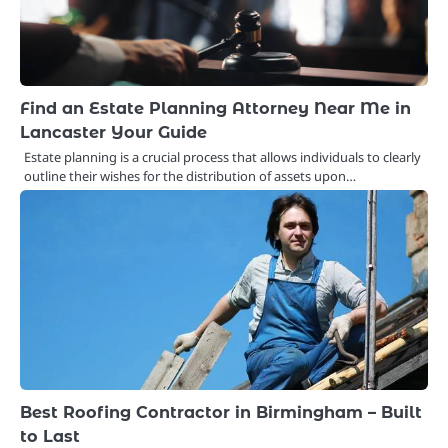
Find an Estate Planning Attorney Near Me in
Lancaster Your Guide
Estate planning is a crucial process that allows individuals to clearly
outline their wishes for the distribution of assets upon…
Best Roofing Contractor in Birmingham – Built
to Last