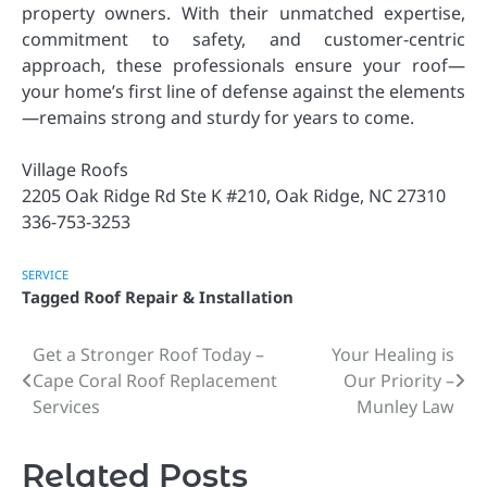
property owners. With their unmatched expertise,
commitment to safety, and customer-centric
approach, these professionals ensure your roof—
your home’s first line of defense against the elements
—remains strong and sturdy for years to come.
Village Roofs
2205 Oak Ridge Rd Ste K #210, Oak Ridge, NC 27310
336-753-3253
SERVICE
Tagged
Roof Repair & Installation
Get a Stronger Roof Today –
Your Healing is
Post
Cape Coral Roof Replacement
Our Priority –
navigation
Services
Munley Law
Related Posts