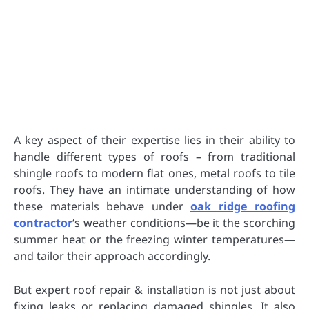
A key aspect of their expertise lies in their ability to
handle different types of roofs – from traditional
shingle roofs to modern flat ones, metal roofs to tile
roofs. They have an intimate understanding of how
these materials behave under
oak ridge roofing
contractor
‘s weather conditions—be it the scorching
summer heat or the freezing winter temperatures—
and tailor their approach accordingly.
But expert roof repair & installation is not just about
fixing leaks or replacing damaged shingles. It also