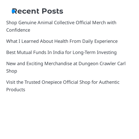
Recent Posts
Shop Genuine Animal Collective Official Merch with
Confidence
What I Learned About Health From Daily Experience
Best Mutual Funds In India for Long-Term Investing
New and Exciting Merchandise at Dungeon Crawler Carl
Shop
Visit the Trusted Onepiece Official Shop for Authentic
Products