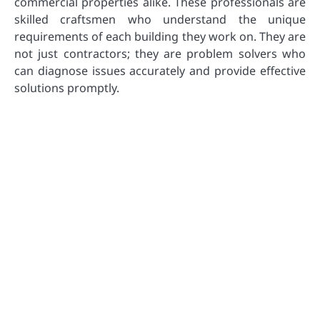
commercial properties alike. These professionals are
skilled craftsmen who understand the unique
requirements of each building they work on. They are
not just contractors; they are problem solvers who
can diagnose issues accurately and provide effective
solutions promptly.