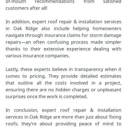
of-mouth recommendations from satisfied
customers after all!
In addition, expert roof repair & installation services
in Oak Ridge also include helping homeowners
navigate through insurance claims for storm damage
repairs—an often confusing process made simpler
thanks to their extensive experience dealing with
various insurance companies.
Lastly, these experts believe in transparency when it
comes to pricing. They provide detailed estimates
that outline all the costs involved in a project,
ensuring there are no hidden charges or unpleasant
surprises once the work is completed.
In conclusion, expert roof repair & installation
services in Oak Ridge are more than just about fixing
roofs; they’re about providing peace of mind to