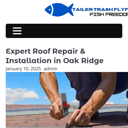
Skip
to
content
Expert Roof Repair &
Installation in Oak Ridge
January 10, 2025
admin