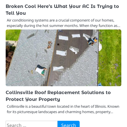
Broken Cool Here’s What Your AC Is Trying to
Tell You
Air conditioning systems are a crucial component of our homes,
especially during the hot summer months. When they function as…
Collinsville Roof Replacement Solutions to
Protect Your Property
Collinsville is a beautiful town located in the heart of Illinois. Known
for its picturesque landscapes and charming homes, property…
Search