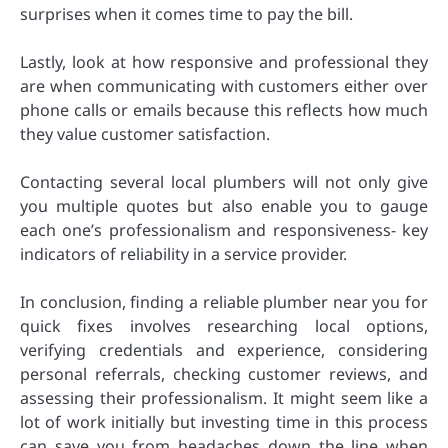
surprises when it comes time to pay the bill.
Lastly, look at how responsive and professional they
are when communicating with customers either over
phone calls or emails because this reflects how much
they value customer satisfaction.
Contacting several local plumbers will not only give
you multiple quotes but also enable you to gauge
each one’s professionalism and responsiveness- key
indicators of reliability in a service provider.
In conclusion, finding a reliable plumber near you for
quick fixes involves researching local options,
verifying credentials and experience, considering
personal referrals, checking customer reviews, and
assessing their professionalism. It might seem like a
lot of work initially but investing time in this process
can save you from headaches down the line when