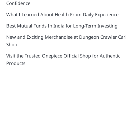
Confidence
What I Learned About Health From Daily Experience
Best Mutual Funds In India for Long-Term Investing
New and Exciting Merchandise at Dungeon Crawler Carl
Shop
Visit the Trusted Onepiece Official Shop for Authentic
Products