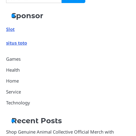
for:
Sponsor
Slot
situs toto
Games
Health
Home
Service
Technology
Recent Posts
Shop Genuine Animal Collective Official Merch with