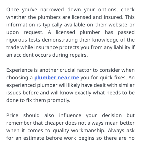
Once you’ve narrowed down your options, check
whether the plumbers are licensed and insured. This
information is typically available on their website or
upon request. A licensed plumber has passed
rigorous tests demonstrating their knowledge of the
trade while insurance protects you from any liability if
an accident occurs during repairs.
Experience is another crucial factor to consider when
choosing a
plumber near me
you for quick fixes. An
experienced plumber will likely have dealt with similar
issues before and will know exactly what needs to be
done to fix them promptly.
Price should also influence your decision but
remember that cheaper does not always mean better
when it comes to quality workmanship. Always ask
for an estimate before work begins so there are no