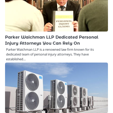
Parker Waichman LLP Dedicated Personal
Injury Attorneys You Can Rely On
Parker Waichman LLP is a renowned law firm known for its
dedicated team of personal injury attorneys. They have
established…