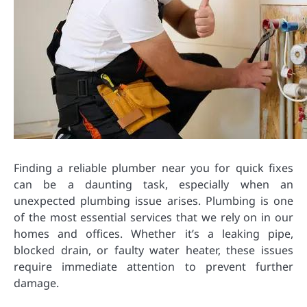
Finding a reliable plumber near you for quick fixes
can be a daunting task, especially when an
unexpected plumbing issue arises. Plumbing is one
of the most essential services that we rely on in our
homes and offices. Whether it’s a leaking pipe,
blocked drain, or faulty water heater, these issues
require immediate attention to prevent further
damage.