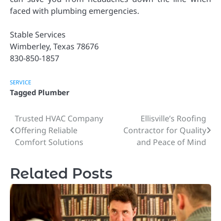
faced with plumbing emergencies.
Stable Services
Wimberley, Texas 78676
830-850-1857
SERVICE
Tagged
Plumber
Trusted HVAC Company
Ellisville’s Roofing
Post
Offering Reliable
Contractor for Quality
navigation
Comfort Solutions
and Peace of Mind
Related Posts