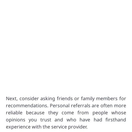
Next, consider asking friends or family members for
recommendations. Personal referrals are often more
reliable because they come from people whose
opinions you trust and who have had firsthand
experience with the service provider.