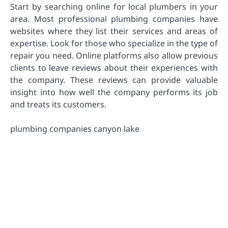
Start by searching online for local plumbers in your
area. Most professional plumbing companies have
websites where they list their services and areas of
expertise. Look for those who specialize in the type of
repair you need. Online platforms also allow previous
clients to leave reviews about their experiences with
the company. These reviews can provide valuable
insight into how well the company performs its job
and treats its customers.
plumbing companies canyon lake