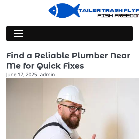
Skip
to
content
Find a Reliable Plumber Near
Me for Quick Fixes
June 17, 2025
admin