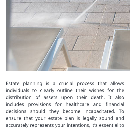
Estate planning is a crucial process that allows
individuals to clearly outline their wishes for the
distribution of assets upon their death. It also
includes provisions for healthcare and financial
decisions should they become incapacitated. To
ensure that your estate plan is legally sound and
accurately represents your intentions, it’s essential to