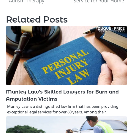
Autism Therapy
Service for Your Home
Related Posts
Munley Law’s Skilled Lawyers for Burn and
Amputation Victims
Munley Law is a distinguished law firm that has been providing
exceptional legal services for over 60 years. Among their…