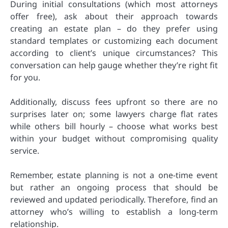
During initial consultations (which most attorneys
offer free), ask about their approach towards
creating an estate plan – do they prefer using
standard templates or customizing each document
according to client’s unique circumstances? This
conversation can help gauge whether they’re right fit
for you.
Additionally, discuss fees upfront so there are no
surprises later on; some lawyers charge flat rates
while others bill hourly – choose what works best
within your budget without compromising quality
service.
Remember, estate planning is not a one-time event
but rather an ongoing process that should be
reviewed and updated periodically. Therefore, find an
attorney who’s willing to establish a long-term
relationship.