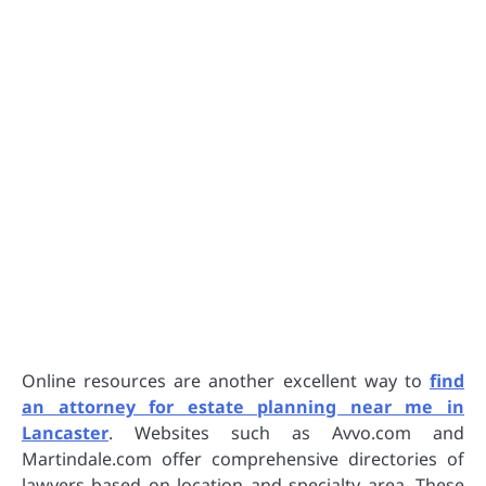
Online resources are another excellent way to
find
an attorney for estate planning near me in
Lancaster
. Websites such as Avvo.com and
Martindale.com offer comprehensive directories of
lawyers based on location and specialty area. These