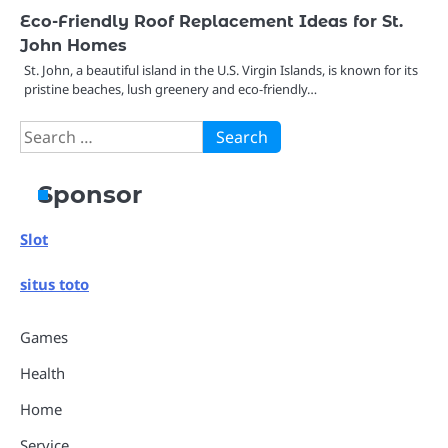
Eco-Friendly Roof Replacement Ideas for St.
John Homes
St. John, a beautiful island in the U.S. Virgin Islands, is known for its
pristine beaches, lush greenery and eco-friendly…
Search
for:
Sponsor
Slot
situs toto
Games
Health
Home
Service