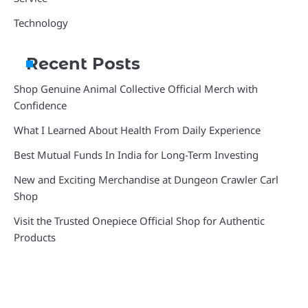
Technology
Recent Posts
Shop Genuine Animal Collective Official Merch with
Confidence
What I Learned About Health From Daily Experience
Best Mutual Funds In India for Long-Term Investing
New and Exciting Merchandise at Dungeon Crawler Carl
Shop
Visit the Trusted Onepiece Official Shop for Authentic
Products