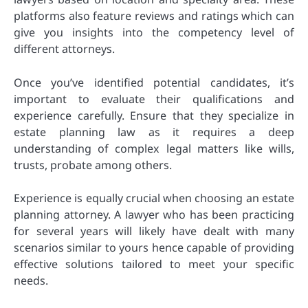
platforms also feature reviews and ratings which can
give you insights into the competency level of
different attorneys.
Once you’ve identified potential candidates, it’s
important to evaluate their qualifications and
experience carefully. Ensure that they specialize in
estate planning law as it requires a deep
understanding of complex legal matters like wills,
trusts, probate among others.
Experience is equally crucial when choosing an estate
planning attorney. A lawyer who has been practicing
for several years will likely have dealt with many
scenarios similar to yours hence capable of providing
effective solutions tailored to meet your specific
needs.