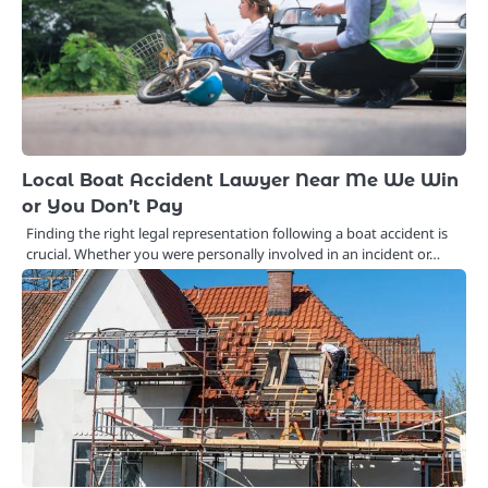
Local Boat Accident Lawyer Near Me We Win
or You Don’t Pay
Finding the right legal representation following a boat accident is
crucial. Whether you were personally involved in an incident or…