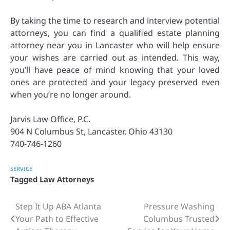
By taking the time to research and interview potential
attorneys, you can find a qualified estate planning
attorney near you in Lancaster who will help ensure
your wishes are carried out as intended. This way,
you’ll have peace of mind knowing that your loved
ones are protected and your legacy preserved even
when you’re no longer around.
Jarvis Law Office, P.C.
904 N Columbus St, Lancaster, Ohio 43130
740-746-1260
SERVICE
Tagged
Law Attorneys
Step It Up ABA Atlanta
Pressure Washing
Post
Your Path to Effective
Columbus Trusted
navigation