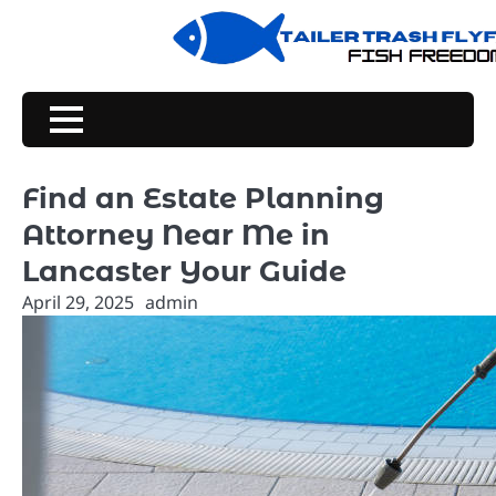
Skip
to
content
Find an Estate Planning
Attorney Near Me in
Lancaster Your Guide
April 29, 2025
admin