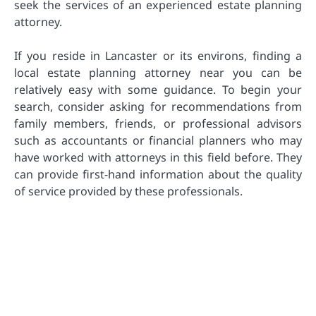
seek the services of an experienced estate planning
attorney.
If you reside in Lancaster or its environs, finding a
local estate planning attorney near you can be
relatively easy with some guidance. To begin your
search, consider asking for recommendations from
family members, friends, or professional advisors
such as accountants or financial planners who may
have worked with attorneys in this field before. They
can provide first-hand information about the quality
of service provided by these professionals.