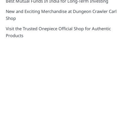
Best Mutual Funds In India for Long-Term Investing
New and Exciting Merchandise at Dungeon Crawler Carl
Shop
Visit the Trusted Onepiece Official Shop for Authentic
Products