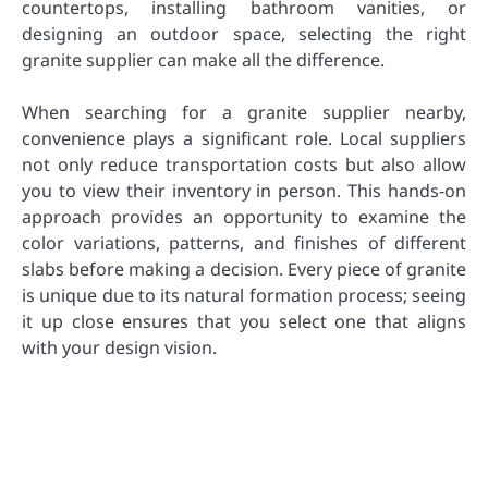
countertops, installing bathroom vanities, or
designing an outdoor space, selecting the right
granite supplier can make all the difference.
When searching for a granite supplier nearby,
convenience plays a significant role. Local suppliers
not only reduce transportation costs but also allow
you to view their inventory in person. This hands-on
approach provides an opportunity to examine the
color variations, patterns, and finishes of different
slabs before making a decision. Every piece of granite
is unique due to its natural formation process; seeing
it up close ensures that you select one that aligns
with your design vision.