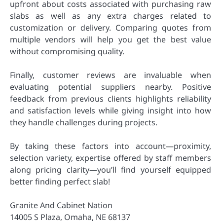
upfront about costs associated with purchasing raw
slabs as well as any extra charges related to
customization or delivery. Comparing quotes from
multiple vendors will help you get the best value
without compromising quality.
Finally, customer reviews are invaluable when
evaluating potential suppliers nearby. Positive
feedback from previous clients highlights reliability
and satisfaction levels while giving insight into how
they handle challenges during projects.
By taking these factors into account—proximity,
selection variety, expertise offered by staff members
along pricing clarity—you’ll find yourself equipped
better finding perfect slab!
Granite And Cabinet Nation
14005 S Plaza, Omaha, NE 68137