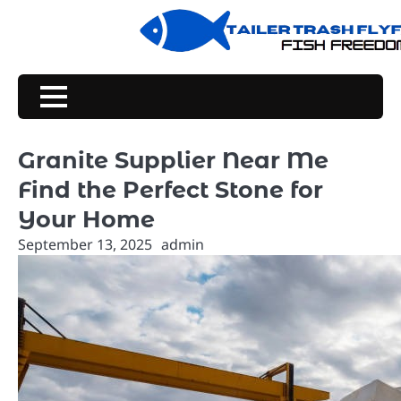
Skip
to
content
Granite Supplier Near Me
Find the Perfect Stone for
Your Home
September 13, 2025
admin