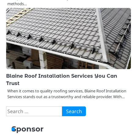
methods…
Blaine Roof Installation Services You Can
Trust
When it comes to quality roofing services, Blaine Roof Installation
Services stands out as a trustworthy and reliable provider. With…
Search
for:
Sponsor