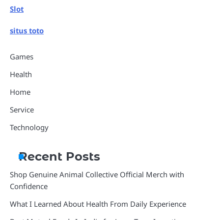
Slot
situs toto
Games
Health
Home
Service
Technology
Recent Posts
Shop Genuine Animal Collective Official Merch with
Confidence
What I Learned About Health From Daily Experience