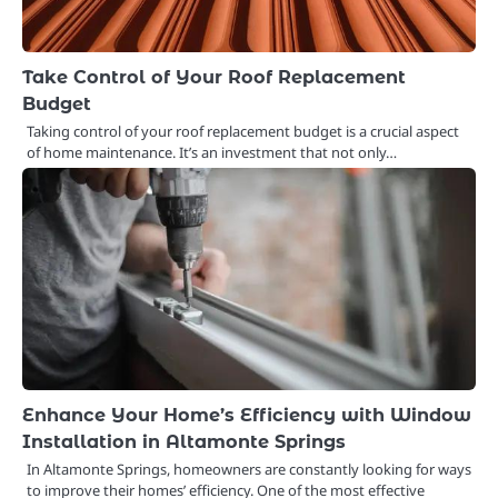
Take Control of Your Roof Replacement
Budget
Taking control of your roof replacement budget is a crucial aspect
of home maintenance. It’s an investment that not only…
Enhance Your Home’s Efficiency with Window
Installation in Altamonte Springs
In Altamonte Springs, homeowners are constantly looking for ways
to improve their homes’ efficiency. One of the most effective