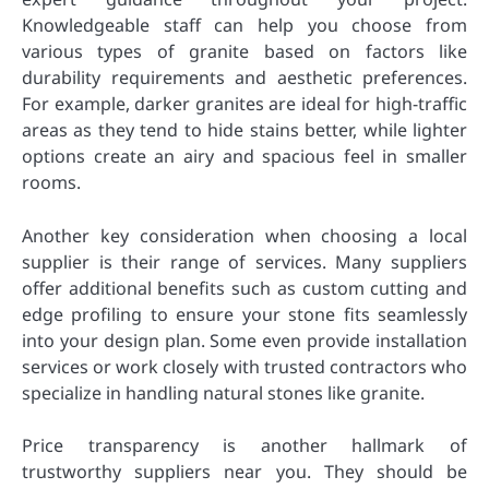
Knowledgeable staff can help you choose from
various types of granite based on factors like
durability requirements and aesthetic preferences.
For example, darker granites are ideal for high-traffic
areas as they tend to hide stains better, while lighter
options create an airy and spacious feel in smaller
rooms.
Another key consideration when choosing a local
supplier is their range of services. Many suppliers
offer additional benefits such as custom cutting and
edge profiling to ensure your stone fits seamlessly
into your design plan. Some even provide installation
services or work closely with trusted contractors who
specialize in handling natural stones like granite.
Price transparency is another hallmark of
trustworthy suppliers near you. They should be