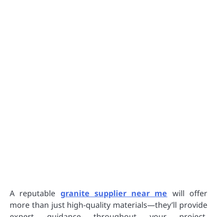
A reputable
granite supplier near me
will offer
more than just high-quality materials—they’ll provide
expert guidance throughout your project.