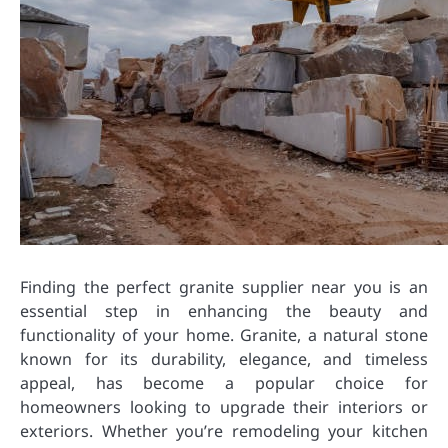
Finding the perfect granite supplier near you is an
essential step in enhancing the beauty and
functionality of your home. Granite, a natural stone
known for its durability, elegance, and timeless
appeal, has become a popular choice for
homeowners looking to upgrade their interiors or
exteriors. Whether you’re remodeling your kitchen