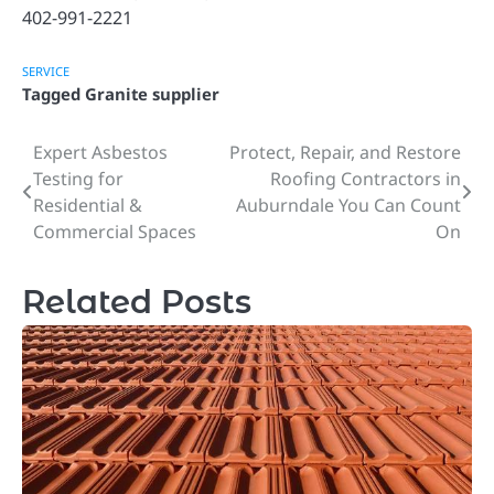
402-991-2221
SERVICE
Tagged
Granite supplier
Expert Asbestos
Protect, Repair, and Restore
Post
Testing for
Roofing Contractors in
navigation
Residential &
Auburndale You Can Count
Commercial Spaces
On
Related Posts