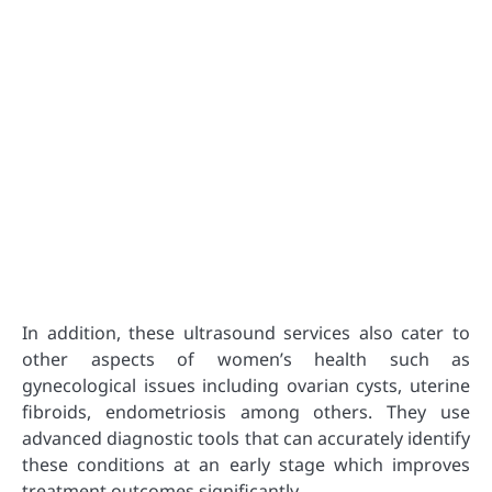
In addition, these ultrasound services also cater to
other aspects of women’s health such as
gynecological issues including ovarian cysts, uterine
fibroids, endometriosis among others. They use
advanced diagnostic tools that can accurately identify
these conditions at an early stage which improves
treatment outcomes significantly.