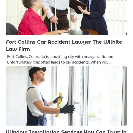
Fort Collins Car Accident Lawyer The Wilhite
Law Firm
Fort Collins, Colorado is a bustling city with heavy traffic and
unfortunately, this often leads to car accidents. When you…
Window Installation Services You Can Trust in