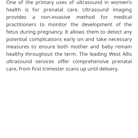
One of the primary uses of ultrasound in women’s
health is for prenatal care. Ultrasound imaging
provides a non-invasive method for medical
practitioners to monitor the development of the
fetus during pregnancy. It allows them to detect any
potential complications early on and take necessary
measures to ensure both mother and baby remain
healthy throughout the term. The leading West Allis
ultrasound services offer comprehensive prenatal
care, from first trimester scans up until delivery.