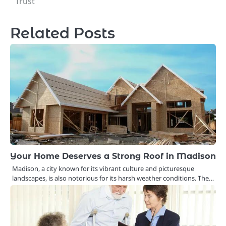
Trust
Related Posts
Your Home Deserves a Strong Roof in Madison
Madison, a city known for its vibrant culture and picturesque
landscapes, is also notorious for its harsh weather conditions. The…