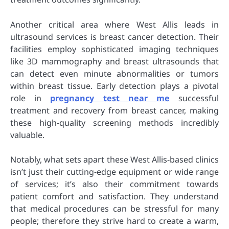
Another critical area where West Allis leads in
ultrasound services is breast cancer detection. Their
facilities employ sophisticated imaging techniques
like 3D mammography and breast ultrasounds that
can detect even minute abnormalities or tumors
within breast tissue. Early detection plays a pivotal
role in
pregnancy test near me
successful
treatment and recovery from breast cancer, making
these high-quality screening methods incredibly
valuable.
Notably, what sets apart these West Allis-based clinics
isn’t just their cutting-edge equipment or wide range
of services; it’s also their commitment towards
patient comfort and satisfaction. They understand
that medical procedures can be stressful for many
people; therefore they strive hard to create a warm,