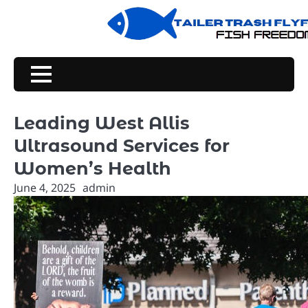
Skip
to
content
Leading West Allis
Ultrasound Services for
Women’s Health
June 4, 2025
admin