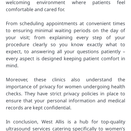
welcoming environment where patients feel
comfortable and cared for.
From scheduling appointments at convenient times
to ensuring minimal waiting periods on the day of
your visit; from explaining every step of your
procedure clearly so you know exactly what to
expect, to answering all your questions patiently –
every aspect is designed keeping patient comfort in
mind.
Moreover, these clinics also understand the
importance of privacy for women undergoing health
checks. They have strict privacy policies in place to
ensure that your personal information and medical
records are kept confidential.
In conclusion, West Allis is a hub for top-quality
ultrasound services catering specifically to women’s