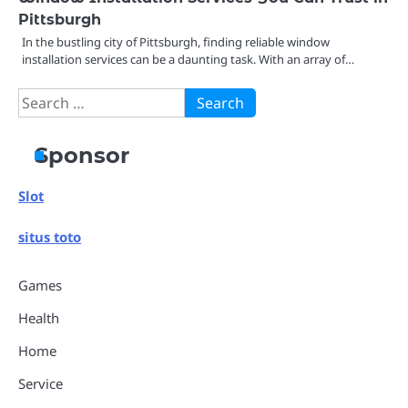
Pittsburgh
In the bustling city of Pittsburgh, finding reliable window
installation services can be a daunting task. With an array of…
Search
for:
Sponsor
Slot
situs toto
Games
Health
Home
Service