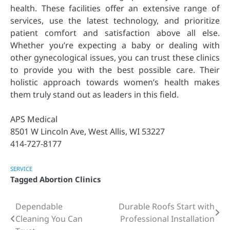
health. These facilities offer an extensive range of
services, use the latest technology, and prioritize
patient comfort and satisfaction above all else.
Whether you’re expecting a baby or dealing with
other gynecological issues, you can trust these clinics
to provide you with the best possible care. Their
holistic approach towards women’s health makes
them truly stand out as leaders in this field.
APS Medical
8501 W Lincoln Ave, West Allis, WI 53227
414-727-8177
SERVICE
Tagged
Abortion Clinics
Dependable
Durable Roofs Start with
Post
Cleaning You Can
Professional Installation
navigation