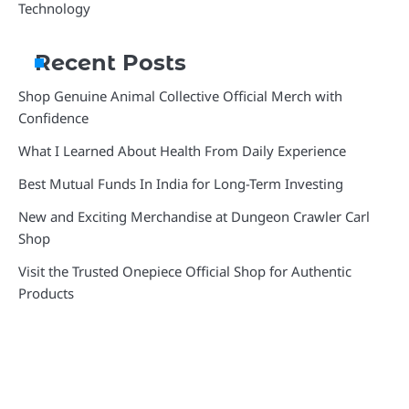
Technology
Recent Posts
Shop Genuine Animal Collective Official Merch with
Confidence
What I Learned About Health From Daily Experience
Best Mutual Funds In India for Long-Term Investing
New and Exciting Merchandise at Dungeon Crawler Carl
Shop
Visit the Trusted Onepiece Official Shop for Authentic
Products