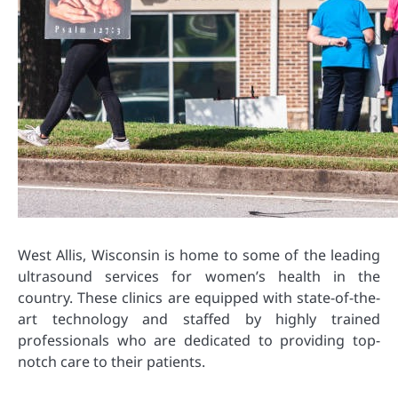
West Allis, Wisconsin is home to some of the leading
ultrasound services for women’s health in the
country. These clinics are equipped with state-of-the-
art technology and staffed by highly trained
professionals who are dedicated to providing top-
notch care to their patients.