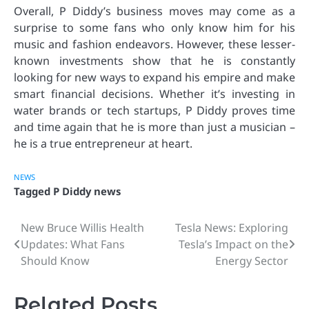
Overall, P Diddy’s business moves may come as a
surprise to some fans who only know him for his
music and fashion endeavors. However, these lesser-
known investments show that he is constantly
looking for new ways to expand his empire and make
smart financial decisions. Whether it’s investing in
water brands or tech startups, P Diddy proves time
and time again that he is more than just a musician –
he is a true entrepreneur at heart.
NEWS
Tagged
P Diddy news
New Bruce Willis Health
Tesla News: Exploring
Post
Updates: What Fans
Tesla’s Impact on the
navigation
Should Know
Energy Sector
Related Posts