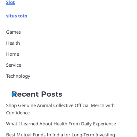
Slot
situs toto
Games
Health
Home
Service
Technology
Recent Posts
Shop Genuine Animal Collective Official Merch with
Confidence
What I Learned About Health From Daily Experience
Best Mutual Funds In India for Long-Term Investing