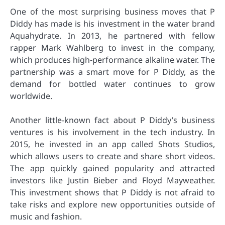
One of the most surprising business moves that P
Diddy has made is his investment in the water brand
Aquahydrate. In 2013, he partnered with fellow
rapper Mark Wahlberg to invest in the company,
which produces high-performance alkaline water. The
partnership was a smart move for P Diddy, as the
demand for bottled water continues to grow
worldwide.
Another little-known fact about P Diddy’s business
ventures is his involvement in the tech industry. In
2015, he invested in an app called Shots Studios,
which allows users to create and share short videos.
The app quickly gained popularity and attracted
investors like Justin Bieber and Floyd Mayweather.
This investment shows that P Diddy is not afraid to
take risks and explore new opportunities outside of
music and fashion.