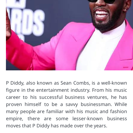
P Diddy, also known as Sean Combs, is a well-known
figure in the entertainment industry. From his music
career to his successful business ventures, he has
proven himself to be a savvy businessman. While
many people are familiar with his music and fashion
empire, there are some lesser-known business
moves that P Diddy has made over the years.