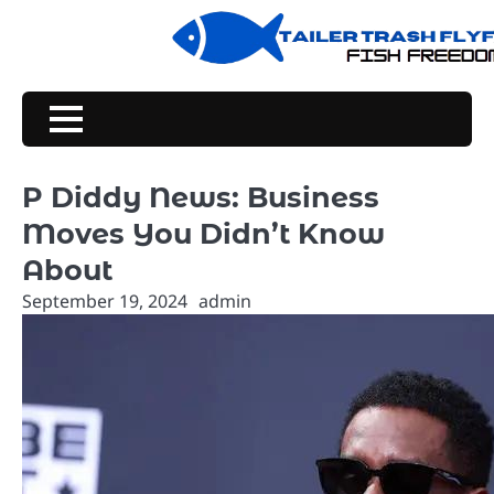
Skip
to
content
P Diddy News: Business
Moves You Didn’t Know
About
September 19, 2024
admin