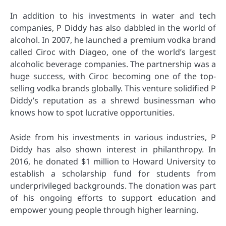
In addition to his investments in water and tech
companies, P Diddy has also dabbled in the world of
alcohol. In 2007, he launched a premium vodka brand
called Ciroc with Diageo, one of the world’s largest
alcoholic beverage companies. The partnership was a
huge success, with Ciroc becoming one of the top-
selling vodka brands globally. This venture solidified P
Diddy’s reputation as a shrewd businessman who
knows how to spot lucrative opportunities.
Aside from his investments in various industries, P
Diddy has also shown interest in philanthropy. In
2016, he donated $1 million to Howard University to
establish a scholarship fund for students from
underprivileged backgrounds. The donation was part
of his ongoing efforts to support education and
empower young people through higher learning.