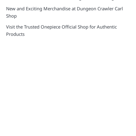
New and Exciting Merchandise at Dungeon Crawler Carl
Shop
Visit the Trusted Onepiece Official Shop for Authentic
Products