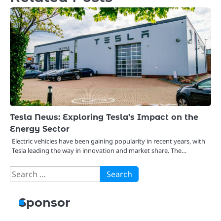
Tesla News: Exploring Tesla’s Impact on the
Energy Sector
Electric vehicles have been gaining popularity in recent years, with
Tesla leading the way in innovation and market share. The…
Search
for:
Sponsor