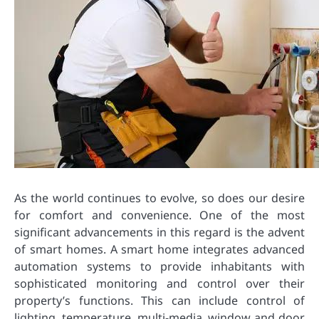
As the world continues to evolve, so does our desire
for comfort and convenience. One of the most
significant advancements in this regard is the advent
of smart homes. A smart home integrates advanced
automation systems to provide inhabitants with
sophisticated monitoring and control over their
property’s functions. This can include control of
lighting, temperature, multi-media, window and door