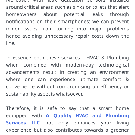
around critical areas such as sinks or toilets that alert
homeowners about potential leaks through
notifications on their smartphones; we can prevent
minor issues from turning into major problems
hence avoiding unnecessary repair costs down the
line.
In essence both these services – HVAC & Plumbing
when combined with modern-day technological
advancements result in creating an environment
where one can experience ultimate comfort &
convenience without compromising on efficiency or
sustainability aspects whatsoever.
Therefore, it is safe to say that a smart home
equipped with
A Quality HVAC and Plumbing
Services LLC
not only enhances your living
experience but also contributes towards a greener