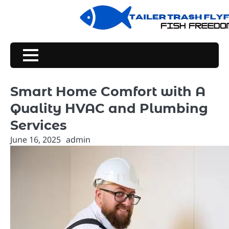
Skip
to
content
Smart Home Comfort with A
Quality HVAC and Plumbing
Services
June 16, 2025
admin