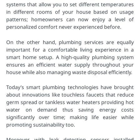
systems that allow you to set different temperatures
in different rooms of your house based on usage
patterns; homeowners can now enjoy a level of
personalized comfort never experienced before.
On the other hand, plumbing services are equally
important for a comfortable living experience in a
smart home setup. A high-quality plumbing system
ensures an efficient water supply throughout your
house while also managing waste disposal efficiently.
Today’s smart plumbing technologies have brought
about innovations like touchless faucets that reduce
germ spread or tankless water heaters providing hot
water on demand thus saving energy costs
significantly over time; making life easier while
promoting sustainability too.
Moreover, with leak detection sensors installed