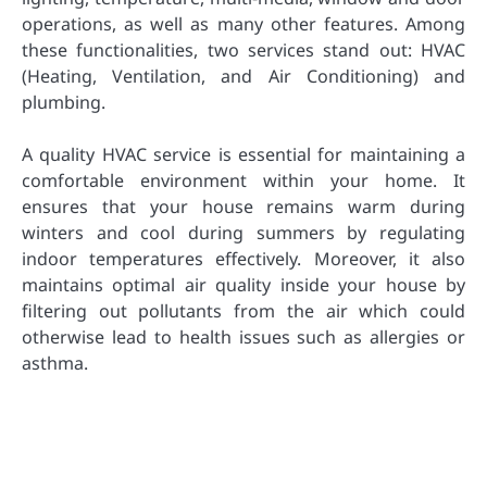
operations, as well as many other features. Among
these functionalities, two services stand out: HVAC
(Heating, Ventilation, and Air Conditioning) and
plumbing.
A quality HVAC service is essential for maintaining a
comfortable environment within your home. It
ensures that your house remains warm during
winters and cool during summers by regulating
indoor temperatures effectively. Moreover, it also
maintains optimal air quality inside your house by
filtering out pollutants from the air which could
otherwise lead to health issues such as allergies or
asthma.