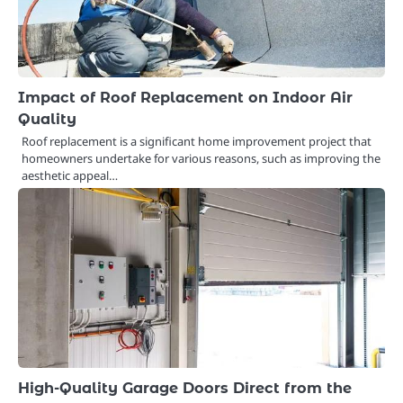
Impact of Roof Replacement on Indoor Air
Quality
Roof replacement is a significant home improvement project that
homeowners undertake for various reasons, such as improving the
aesthetic appeal…
High-Quality Garage Doors Direct from the