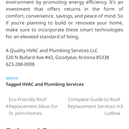
environment by promoting energy efficiency. It’s an
investment that offers returns in the form of
comfort, convenience, savings, and peace of mind. So
if you’re planning to build or renovate your home,
make sure to incorporate these smart technologies
for an elevated standard of living.
A Quality HVAC and Plumbing Services LLC
520 N Bullard Ave #43, Goodyear, Arizona 85338
623-288-0998
SERVICE
Tagged
HVAC and Plumbing Services
Eco-Friendly Roof
Complete Guide to Roof
Post
Replacement Ideas for
Replacement Services in
navigation
St. John Homes
Ludlow