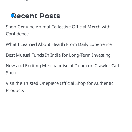
Recent Posts
Shop Genuine Animal Collective Official Merch with
Confidence
What I Learned About Health From Daily Experience
Best Mutual Funds In India for Long-Term Investing
New and Exciting Merchandise at Dungeon Crawler Carl
Shop
Visit the Trusted Onepiece Official Shop for Authentic
Products