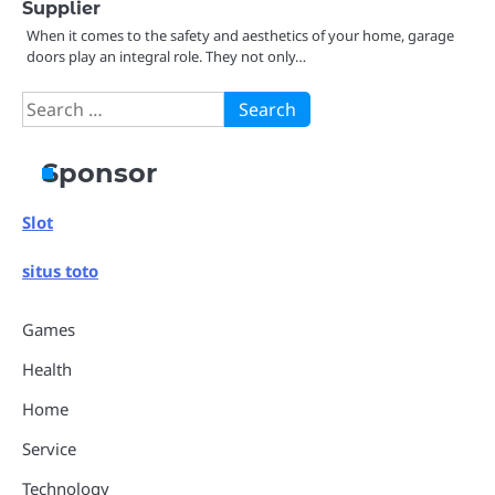
Supplier
When it comes to the safety and aesthetics of your home, garage
doors play an integral role. They not only…
Search
for:
Sponsor
Slot
situs toto
Games
Health
Home
Service
Technology