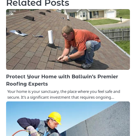
Related Posts
Protect Your Home with Ballwin’s Premier
Roofing Experts
Your home is your sanctuary, the place where you feel safe and
secure. It’s a significant investment that requires ongoing…