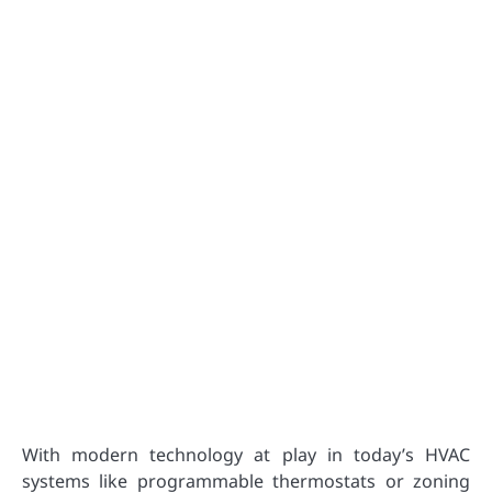
With modern technology at play in today’s HVAC
systems like programmable thermostats or zoning