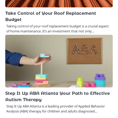
Take Control of Your Roof Replacement
Budget
Taking control of your roof replacement budget is a crucial aspect
of home maintenance. It’s an investment that not only…
Step It Up ABA Atlanta Your Path to Effective
Autism Therapy
Step It Up ABA Atlanta is a leading provider of Applied Behavior
Analysis (ABA) therapy for children and adults diagnosed…