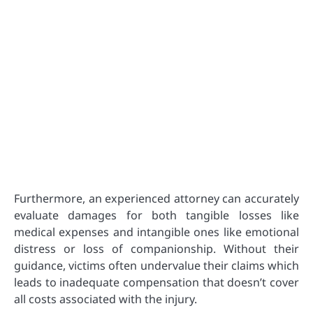
Furthermore, an experienced attorney can accurately
evaluate damages for both tangible losses like
medical expenses and intangible ones like emotional
distress or loss of companionship. Without their
guidance, victims often undervalue their claims which
leads to inadequate compensation that doesn’t cover
all costs associated with the injury.