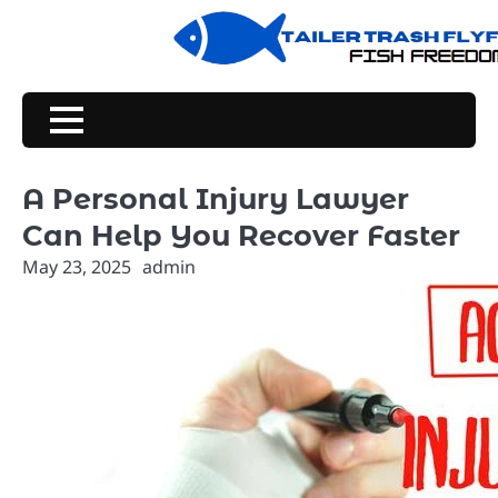
Skip
to
content
A Personal Injury Lawyer
Can Help You Recover Faster
May 23, 2025
admin