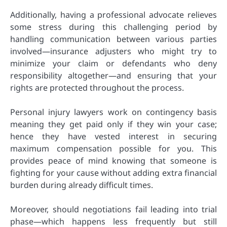
Additionally, having a professional advocate relieves
some stress during this challenging period by
handling communication between various parties
involved—insurance adjusters who might try to
minimize your claim or defendants who deny
responsibility altogether—and ensuring that your
rights are protected throughout the process.
Personal injury lawyers work on contingency basis
meaning they get paid only if they win your case;
hence they have vested interest in securing
maximum compensation possible for you. This
provides peace of mind knowing that someone is
fighting for your cause without adding extra financial
burden during already difficult times.
Moreover, should negotiations fail leading into trial
phase—which happens less frequently but still