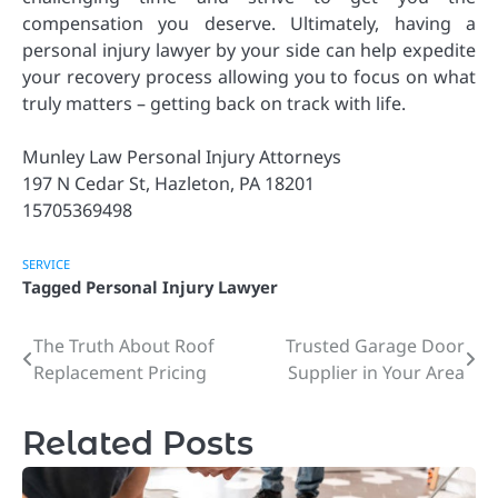
compensation you deserve. Ultimately, having a
personal injury lawyer by your side can help expedite
your recovery process allowing you to focus on what
truly matters – getting back on track with life.
Munley Law Personal Injury Attorneys
197 N Cedar St, Hazleton, PA 18201
15705369498
SERVICE
Tagged
Personal Injury Lawyer
The Truth About Roof
Trusted Garage Door
Post
Replacement Pricing
Supplier in Your Area
navigation
Related Posts