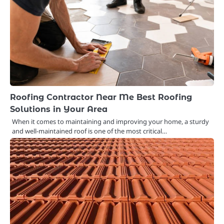
Roofing Contractor Near Me Best Roofing
Solutions in Your Area
When it comes to maintaining and improving your home, a sturdy
and well-maintained roof is one of the most critical…