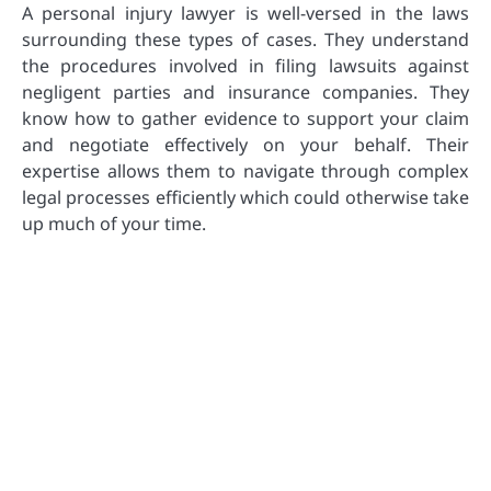
A personal injury lawyer is well-versed in the laws
surrounding these types of cases. They understand
the procedures involved in filing lawsuits against
negligent parties and insurance companies. They
know how to gather evidence to support your claim
and negotiate effectively on your behalf. Their
expertise allows them to navigate through complex
legal processes efficiently which could otherwise take
up much of your time.