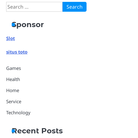
Search
for:
Sponsor
Slot
situs toto
Games
Health
Home
Service
Technology
Recent Posts