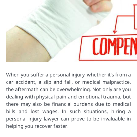
When you suffer a personal injury, whether it’s from a
car accident, a slip and fall, or medical malpractice,
the aftermath can be overwhelming. Not only are you
dealing with physical pain and emotional trauma, but
there may also be financial burdens due to medical
bills and lost wages. In such situations, hiring a
personal injury lawyer can prove to be invaluable in
helping you recover faster.