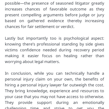
possible—the presence of seasoned litigator greatly
increases chances of favorable outcome as they
present compelling arguments before judge or jury
based on gathered evidence thereby increasing
chances for fair settlement or verdict.
Lastly but importantly too is psychological aspect:
knowing there’s professional standing by side gives
victims confidence needed during recovery period
making it easier focus on healing rather than
worrying about legal matters.
In conclusion, while you can technically handle a
personal injury claim on your own, the benefits of
hiring a personal injury lawyer far outweigh the cost.
They bring knowledge, experience and resources to
your case that you may not have access to otherwise.
They provide support during an emotionally
challenging time and strive to get you the