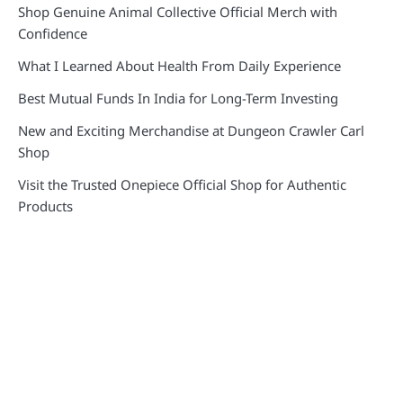
Shop Genuine Animal Collective Official Merch with
Confidence
What I Learned About Health From Daily Experience
Best Mutual Funds In India for Long-Term Investing
New and Exciting Merchandise at Dungeon Crawler Carl
Shop
Visit the Trusted Onepiece Official Shop for Authentic
Products