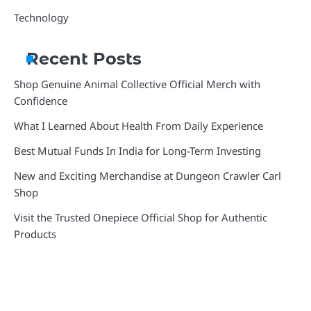
Technology
Recent Posts
Shop Genuine Animal Collective Official Merch with
Confidence
What I Learned About Health From Daily Experience
Best Mutual Funds In India for Long-Term Investing
New and Exciting Merchandise at Dungeon Crawler Carl
Shop
Visit the Trusted Onepiece Official Shop for Authentic
Products