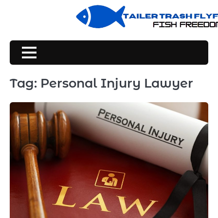
Skip
to
content
Tag:
Personal Injury Lawyer