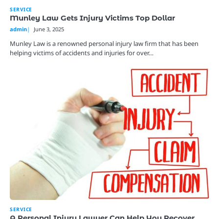
SERVICE
Munley Law Gets Injury Victims Top Dollar
admin
June 3, 2025
Munley Law is a renowned personal injury law firm that has been
helping victims of accidents and injuries for over…
SERVICE
A Personal Injury Lawyer Can Help You Recover