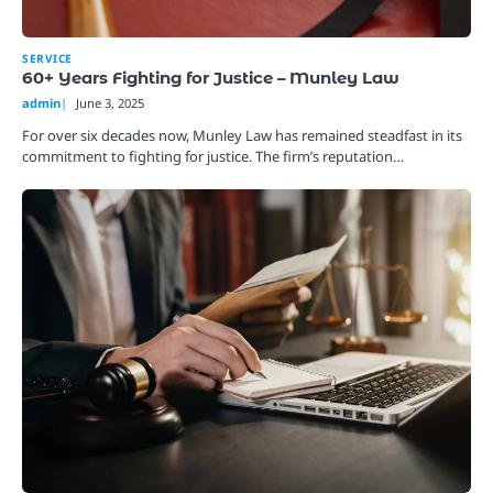
SERVICE
60+ Years Fighting for Justice – Munley Law
admin
June 3, 2025
For over six decades now, Munley Law has remained steadfast in its
commitment to fighting for justice. The firm’s reputation…