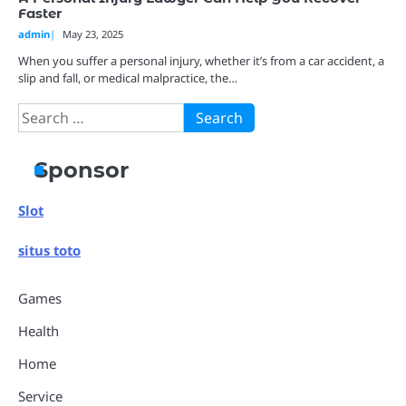
Faster
admin
May 23, 2025
When you suffer a personal injury, whether it’s from a car accident, a
slip and fall, or medical malpractice, the…
Search
for:
Sponsor
Slot
situs toto
Games
Health
Home
Service