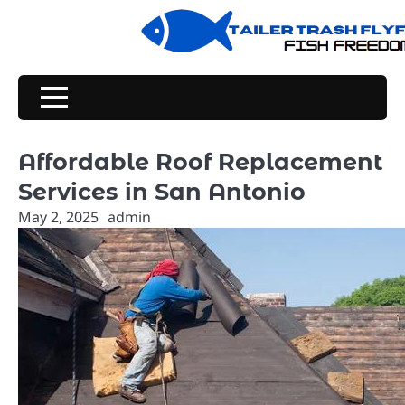
Skip
to
content
Affordable Roof Replacement
Services in San Antonio
May 2, 2025
admin