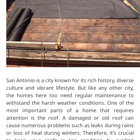
San Antonio is a city known for its rich history, diverse
culture and vibrant lifestyle. But like any other city,
the homes here too need regular maintenance to
withstand the harsh weather conditions. One of the
most important parts of a home that requires
attention is the roof. A damaged or old roof can
cause numerous problems such as leaks during rains
or loss of heat during winters. Therefore, it’s crucial