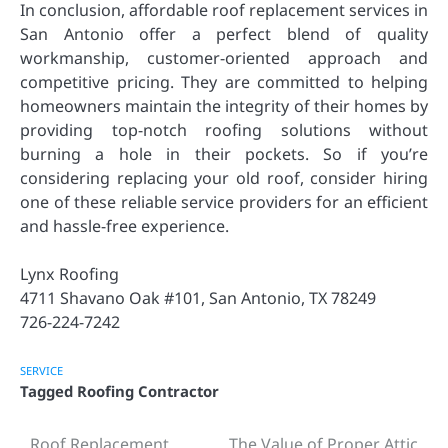
In conclusion, affordable roof replacement services in
San Antonio offer a perfect blend of quality
workmanship, customer-oriented approach and
competitive pricing. They are committed to helping
homeowners maintain the integrity of their homes by
providing top-notch roofing solutions without
burning a hole in their pockets. So if you’re
considering replacing your old roof, consider hiring
one of these reliable service providers for an efficient
and hassle-free experience.
Lynx Roofing
4711 Shavano Oak #101, San Antonio, TX 78249
726-224-7242
SERVICE
Tagged
Roofing Contractor
Roof Replacement
The Value of Proper Attic