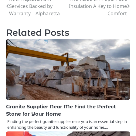
Post
Services Backed by
Insulation A Key to Home
navigation
Warranty – Alpharetta
Comfort
Related Posts
Granite Supplier Near Me Find the Perfect
Stone for Your Home
Finding the perfect granite supplier near you is an essential step in
enhancing the beauty and functionality of your home.…