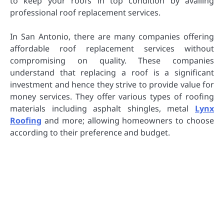
to keep your roofs in top condition by availing
professional roof replacement services.
In San Antonio, there are many companies offering
affordable roof replacement services without
compromising on quality. These companies
understand that replacing a roof is a significant
investment and hence they strive to provide value for
money services. They offer various types of roofing
materials including asphalt shingles, metal
Lynx
Roofing
and more; allowing homeowners to choose
according to their preference and budget.