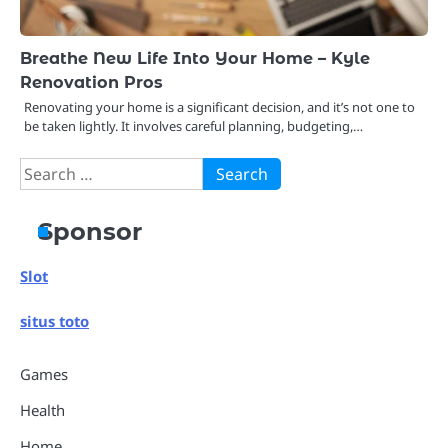
Breathe New Life Into Your Home – Kyle
Renovation Pros
Renovating your home is a significant decision, and it’s not one to
be taken lightly. It involves careful planning, budgeting,…
Search
for:
Sponsor
Slot
situs toto
Games
Health
Home