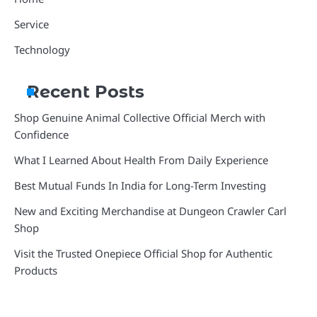
Service
Technology
Recent Posts
Shop Genuine Animal Collective Official Merch with
Confidence
What I Learned About Health From Daily Experience
Best Mutual Funds In India for Long-Term Investing
New and Exciting Merchandise at Dungeon Crawler Carl
Shop
Visit the Trusted Onepiece Official Shop for Authentic
Products