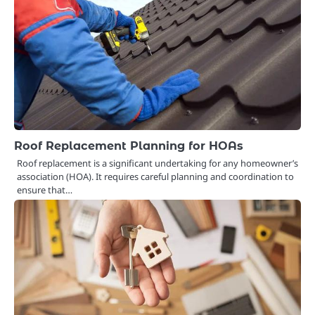
Roof Replacement Planning for HOAs
Roof replacement is a significant undertaking for any homeowner’s
association (HOA). It requires careful planning and coordination to
ensure that…