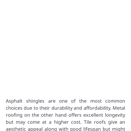
Asphalt shingles are one of the most common
choices due to their durability and affordability. Metal
roofing on the other hand offers excellent longevity
but may come at a higher cost. Tile roofs give an
aesthetic appeal along with good lifespan but might