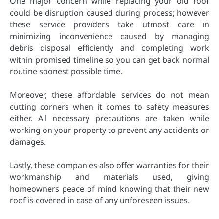
One major concern while replacing your old roof
could be disruption caused during process; however
these service providers take utmost care in
minimizing inconvenience caused by managing
debris disposal efficiently and completing work
within promised timeline so you can get back normal
routine soonest possible time.
Moreover, these affordable services do not mean
cutting corners when it comes to safety measures
either. All necessary precautions are taken while
working on your property to prevent any accidents or
damages.
Lastly, these companies also offer warranties for their
workmanship and materials used, giving
homeowners peace of mind knowing that their new
roof is covered in case of any unforeseen issues.