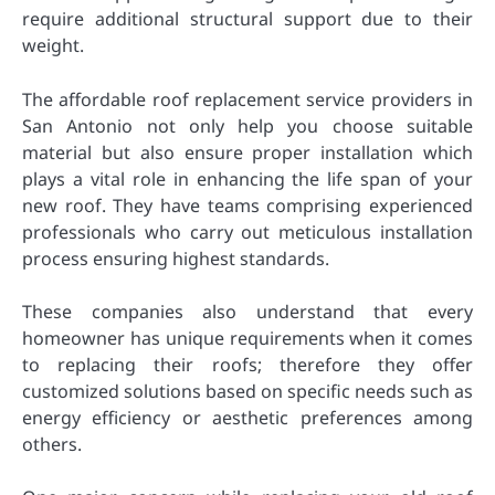
require additional structural support due to their
weight.
The affordable roof replacement service providers in
San Antonio not only help you choose suitable
material but also ensure proper installation which
plays a vital role in enhancing the life span of your
new roof. They have teams comprising experienced
professionals who carry out meticulous installation
process ensuring highest standards.
These companies also understand that every
homeowner has unique requirements when it comes
to replacing their roofs; therefore they offer
customized solutions based on specific needs such as
energy efficiency or aesthetic preferences among
others.