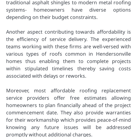
traditional asphalt shingles to modern metal roofing
systems- homeowners have diverse options
depending on their budget constraints.
Another aspect contributing towards affordability is
the efficiency of service delivery. The experienced
teams working with these firms are well-versed with
various types of roofs common in Hendersonville
homes thus enabling them to complete projects
within stipulated timelines thereby saving costs
associated with delays or reworks.
Moreover, most affordable roofing replacement
service providers offer free estimates allowing
homeowners to plan financially ahead of the project
commencement date. They also provide warranties
for their workmanship which provides peace-of-mind
knowing any future issues will be addressed
promptly without additional charges.