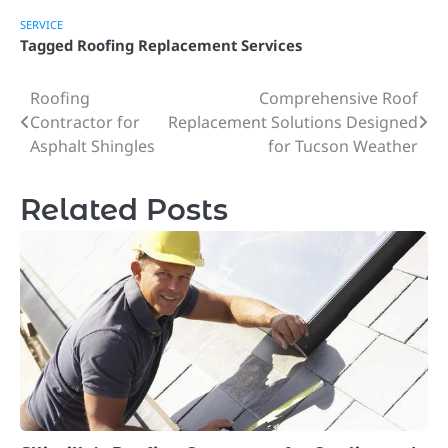
SERVICE
Tagged
Roofing Replacement Services
Roofing
Comprehensive Roof
Post
Contractor for
Replacement Solutions Designed
navigation
Asphalt Shingles
for Tucson Weather
Related Posts