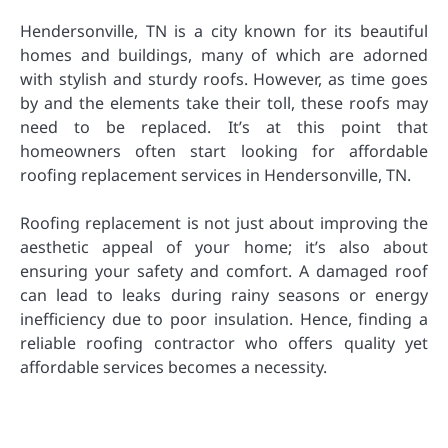
Hendersonville, TN is a city known for its beautiful
homes and buildings, many of which are adorned
with stylish and sturdy roofs. However, as time goes
by and the elements take their toll, these roofs may
need to be replaced. It’s at this point that
homeowners often start looking for affordable
roofing replacement services in Hendersonville, TN.
Roofing replacement is not just about improving the
aesthetic appeal of your home; it’s also about
ensuring your safety and comfort. A damaged roof
can lead to leaks during rainy seasons or energy
inefficiency due to poor insulation. Hence, finding a
reliable roofing contractor who offers quality yet
affordable services becomes a necessity.