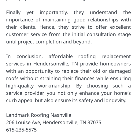
Finally yet importantly, they understand the
importance of maintaining good relationships with
their clients. Hence, they strive to offer excellent
customer service from the initial consultation stage
until project completion and beyond.
In conclusion, affordable roofing replacement
services in Hendersonville, TN provide homeowners
with an opportunity to replace their old or damaged
roofs without straining their finances while ensuring
high-quality workmanship. By choosing such a
service provider, you not only enhance your home’s
curb appeal but also ensure its safety and longevity.
Landmark Roofing Nashville
206 Louise Ave, Hendersonville, TN 37075
615-235-5575