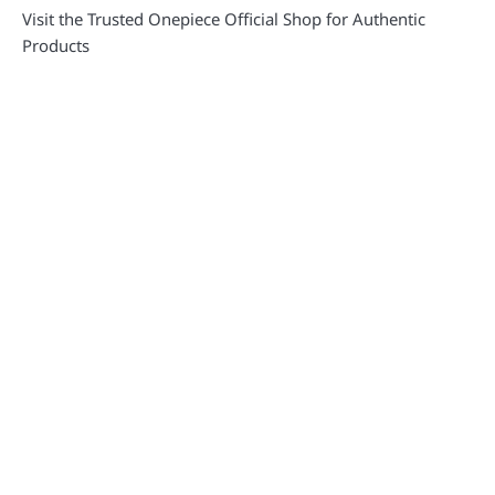
Visit the Trusted Onepiece Official Shop for Authentic
Products