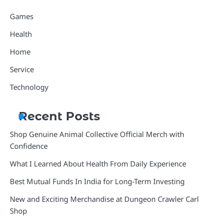
Games
Health
Home
Service
Technology
Recent Posts
Shop Genuine Animal Collective Official Merch with
Confidence
What I Learned About Health From Daily Experience
Best Mutual Funds In India for Long-Term Investing
New and Exciting Merchandise at Dungeon Crawler Carl
Shop