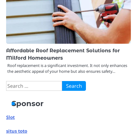
Affordable Roof Replacement Solutions for
Milford Homeowners
Roof replacement is a significant investment. It not only enhances
the aesthetic appeal of your home but also ensures safety…
Search
for:
Sponsor
Slot
situs toto