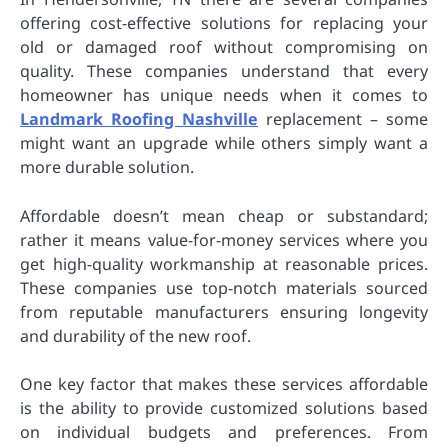
offering cost-effective solutions for replacing your
old or damaged roof without compromising on
quality. These companies understand that every
homeowner has unique needs when it comes to
Landmark Roofing Nashville
replacement – some
might want an upgrade while others simply want a
more durable solution.
Affordable doesn’t mean cheap or substandard;
rather it means value-for-money services where you
get high-quality workmanship at reasonable prices.
These companies use top-notch materials sourced
from reputable manufacturers ensuring longevity
and durability of the new roof.
One key factor that makes these services affordable
is the ability to provide customized solutions based
on individual budgets and preferences. From