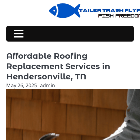
Skip
to
content
Affordable Roofing
Replacement Services in
Hendersonville, TN
May 26, 2025
admin