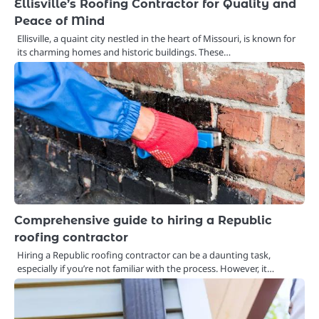
Ellisville’s Roofing Contractor for Quality and
Peace of Mind
Ellisville, a quaint city nestled in the heart of Missouri, is known for
its charming homes and historic buildings. These…
Comprehensive guide to hiring a Republic
roofing contractor
Hiring a Republic roofing contractor can be a daunting task,
especially if you’re not familiar with the process. However, it…