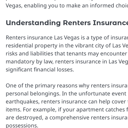
Vegas, enabling you to make an informed choic
Understanding Renters Insurance
Renters insurance Las Vegas is a type of insura
residential property in the vibrant city of Las 
risks and liabilities that tenants may encounter
mandatory by law, renters insurance in Las Vega
significant financial losses.
One of the primary reasons why renters insuranc
personal belongings. In the unfortunate event of 
earthquakes, renters insurance can help cover 
items. For example, if your apartment catches fi
are destroyed, a comprehensive renters insuran
possessions.