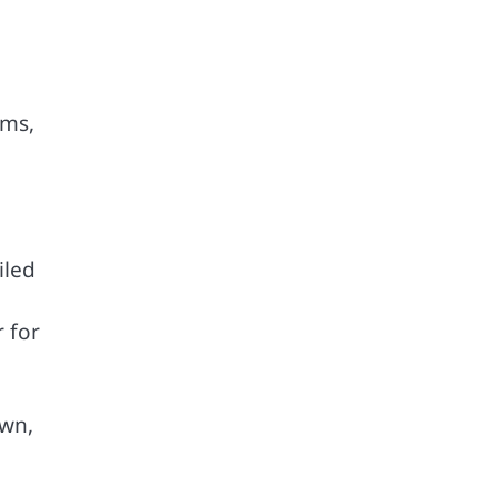
ums,
iled
r for
own,