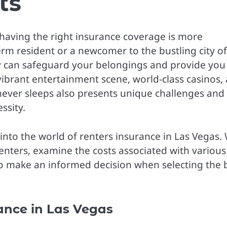
ts
 having the right insurance coverage is more
rm resident or a newcomer to the bustling city of
cy can safeguard your belongings and provide you
vibrant entertainment scene, world-class casinos,
t never sleeps also presents unique challenges and
ssity.
into the world of renters insurance in Las Vegas.
renters, examine the costs associated with various
to make an informed decision when selecting the 
ance in Las Vegas