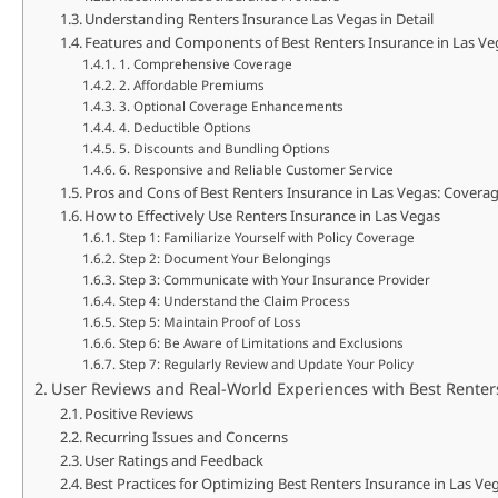
Understanding Renters Insurance Las Vegas in Detail
Features and Components of Best Renters Insurance in Las Ve
1. Comprehensive Coverage
2. Affordable Premiums
3. Optional Coverage Enhancements
4. Deductible Options
5. Discounts and Bundling Options
6. Responsive and Reliable Customer Service
Pros and Cons of Best Renters Insurance in Las Vegas: Covera
How to Effectively Use Renters Insurance in Las Vegas
Step 1: Familiarize Yourself with Policy Coverage
Step 2: Document Your Belongings
Step 3: Communicate with Your Insurance Provider
Step 4: Understand the Claim Process
Step 5: Maintain Proof of Loss
Step 6: Be Aware of Limitations and Exclusions
Step 7: Regularly Review and Update Your Policy
User Reviews and Real-World Experiences with Best Renter
Positive Reviews
Recurring Issues and Concerns
User Ratings and Feedback
Best Practices for Optimizing Best Renters Insurance in Las V