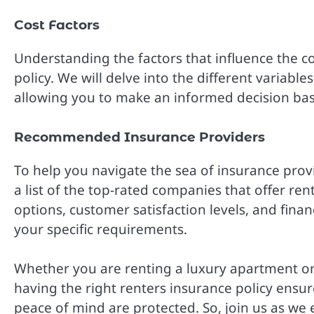
Cost Factors
Understanding the factors that influence the co
policy. We will delve into the different variab
allowing you to make an informed decision ba
Recommended Insurance Providers
To help you navigate the sea of insurance pro
a list of the top-rated companies that offer ren
options, customer satisfaction levels, and finan
your specific requirements.
Whether you are renting a luxury apartment on 
having the right renters insurance policy ensu
peace of mind are protected. So, join us as we 