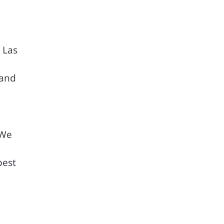
 Las
 and
 We
best