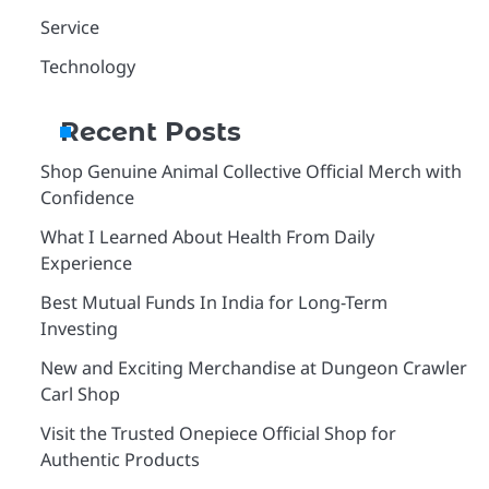
Service
Technology
Recent Posts
Shop Genuine Animal Collective Official Merch with
Confidence
What I Learned About Health From Daily
Experience
Best Mutual Funds In India for Long-Term
Investing
New and Exciting Merchandise at Dungeon Crawler
Carl Shop
Visit the Trusted Onepiece Official Shop for
Authentic Products