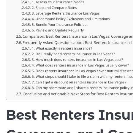
1. Assess Your Insurance Needs
2. Shop and Compare Rates
3. Leverage Renters Insurance Las Vegas
4. Understand Policy Exclusions and Limitations
5. Bundle Your Insurance Policies
6. Review and Update Regularly
Comparison: Best Renters Insurance in Las Vegas: Coverage and
Frequently Asked Questions about Best Renters Insurance in 
1. What exactly is renters insurance?
2. Do I really need renters insurance in Las Vegas?
3. How much does renters insurance in Las Vegas cost?
4. What does renters insurance in Las Vegas usually cover?
5. Does renters insurance in Las Vegas cover natural disaster
6. What steps should I take to file a claim with my renters in
7. Can I get a discount on renters insurance in Las Vegas?
8. Can my roommate and I share a renters insurance policy i
Conclusion and Actionable Next Steps for Best Renters Insura
Best Renters Insu