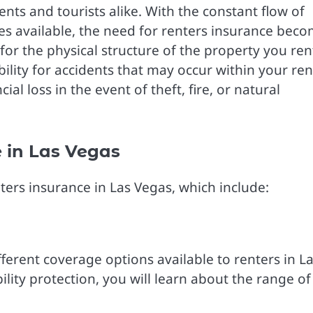
dents and tourists alike. With the constant flow of
ies available, the need for renters insurance bec
r the physical structure of the property you rent
ility for accidents that may occur within your re
al loss in the event of theft, fire, or natural
 in Las Vegas
enters insurance in Las Vegas, which include:
ferent coverage options available to renters in L
lity protection, you will learn about the range of