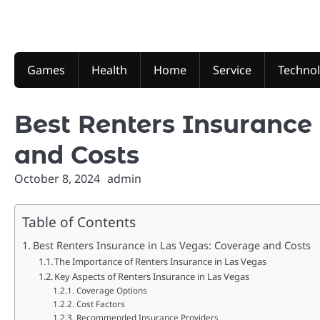
Skip
to
content
Games
Health
Home
Service
Techno
Best Renters Insurance 
and Costs
October 8, 2024
admin
Table of Contents
Best Renters Insurance in Las Vegas: Coverage and Costs
The Importance of Renters Insurance in Las Vegas
Key Aspects of Renters Insurance in Las Vegas
Coverage Options
Cost Factors
Recommended Insurance Providers