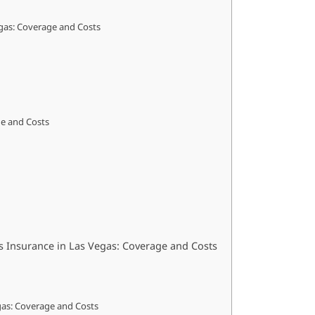
gas: Coverage and Costs
ge and Costs
s Insurance in Las Vegas: Coverage and Costs
egas: Coverage and Costs