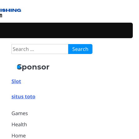
Search
for:
Sponsor
Slot
situs toto
Games
Health
Home