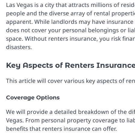
Las Vegas is a city that attracts millions of resi
people and the diverse array of rental propert
apparent. While landlords may have insurance fo
does not cover your personal belongings or liab
space. Without renters insurance, you risk financi
disasters.
Key Aspects of Renters Insurance
This article will cover various key aspects of r
Coverage Options
We will provide a detailed breakdown of the dif
Vegas. From personal property coverage to liabi
benefits that renters insurance can offer.