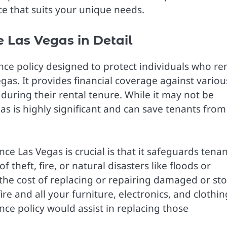
e that suits your unique needs.
 Las Vegas in Detail
nce policy designed to protect individuals who re
Vegas. It provides financial coverage against variou
 during their rental tenure. While it may not be
s is highly significant and can save tenants from
e Las Vegas is crucial is that it safeguards tenan
theft, fire, or natural disasters like floods or
the cost of replacing or repairing damaged or st
re and all your furniture, electronics, and clothin
ce policy would assist in replacing those