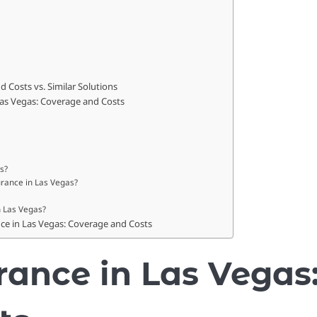
 Costs vs. Similar Solutions
Las Vegas: Coverage and Costs
s?
surance in Las Vegas?
n Las Vegas?
nce in Las Vegas: Coverage and Costs
rance in Las Vegas