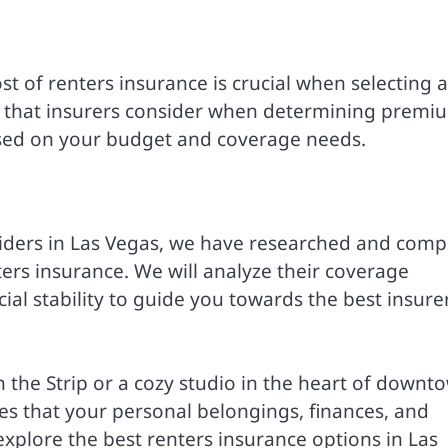
st of renters insurance is crucial when selecting a
les that insurers consider when determining premi
sed on your budget and coverage needs.
viders in Las Vegas, we have researched and comp
ters insurance. We will analyze their coverage
cial stability to guide you towards the best insure
the Strip or a cozy studio in the heart of downt
res that your personal belongings, finances, and
explore the best renters insurance options in Las