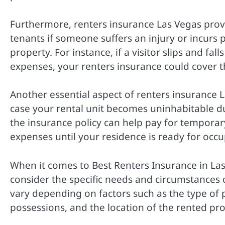
Furthermore, renters insurance Las Vegas provid
tenants if someone suffers an injury or incurs
property. For instance, if a visitor slips and fa
expenses, your renters insurance could cover t
Another essential aspect of renters insurance L
case your rental unit becomes uninhabitable du
the insurance policy can help pay for tempora
expenses until your residence is ready for occ
When it comes to Best Renters Insurance in Las
consider the specific needs and circumstances 
vary depending on factors such as the type of 
possessions, and the location of the rented pro