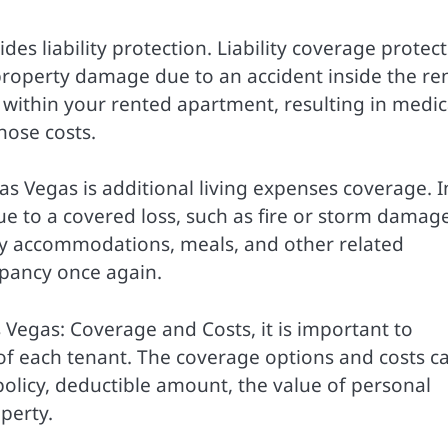
es liability protection. Liability coverage protect
 property damage due to an accident inside the re
lls within your rented apartment, resulting in medic
hose costs.
as Vegas is additional living expenses coverage. I
e to a covered loss, such as fire or storm damage
ry accommodations, meals, and other related
upancy once again.
 Vegas: Coverage and Costs, it is important to
of each tenant. The coverage options and costs c
policy, deductible amount, the value of personal
perty.