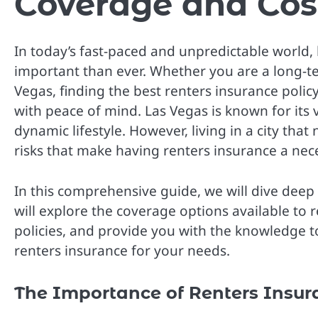
Coverage and Cos
In today’s fast-paced and unpredictable world,
important than ever. Whether you are a long-te
Vegas, finding the best renters insurance poli
with peace of mind. Las Vegas is known for its 
dynamic lifestyle. However, living in a city tha
risks that make having renters insurance a nece
In this comprehensive guide, we will dive deep 
will explore the coverage options available to 
policies, and provide you with the knowledge 
renters insurance for your needs.
The Importance of Renters Insur