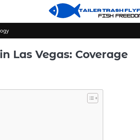
logy
in Las Vegas: Coverage