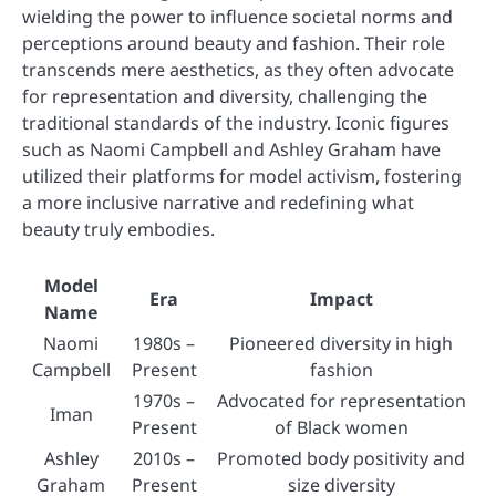
wielding the power to influence societal norms and
perceptions around beauty and fashion. Their role
transcends mere aesthetics, as they often advocate
for representation and diversity, challenging the
traditional standards of the industry. Iconic figures
such as Naomi Campbell and Ashley Graham have
utilized their platforms for model activism, fostering
a more inclusive narrative and redefining what
beauty truly embodies.
Model
Era
Impact
Name
Naomi
1980s –
Pioneered diversity in high
Campbell
Present
fashion
1970s –
Advocated for representation
Iman
Present
of Black women
Ashley
2010s –
Promoted body positivity and
Graham
Present
size diversity