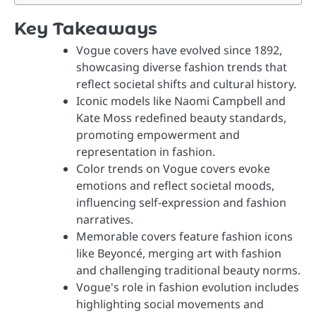
Key Takeaways
Vogue covers have evolved since 1892,
showcasing diverse fashion trends that
reflect societal shifts and cultural history.
Iconic models like Naomi Campbell and
Kate Moss redefined beauty standards,
promoting empowerment and
representation in fashion.
Color trends on Vogue covers evoke
emotions and reflect societal moods,
influencing self-expression and fashion
narratives.
Memorable covers feature fashion icons
like Beyoncé, merging art with fashion
and challenging traditional beauty norms.
Vogue's role in fashion evolution includes
highlighting social movements and