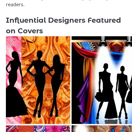
readers.
Influential Designers Featured
on Covers