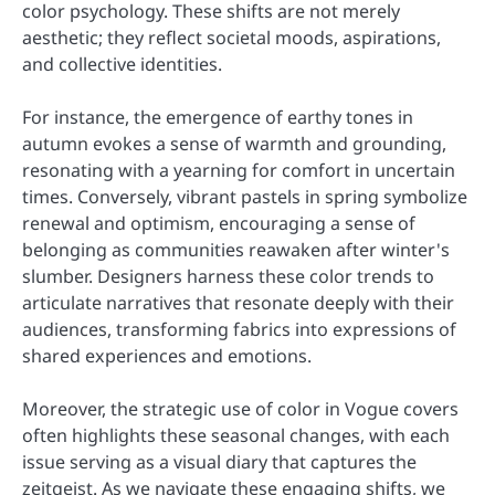
color psychology. These shifts are not merely
aesthetic; they reflect societal moods, aspirations,
and collective identities.
For instance, the emergence of earthy tones in
autumn evokes a sense of warmth and grounding,
resonating with a yearning for comfort in uncertain
times. Conversely, vibrant pastels in spring symbolize
renewal and optimism, encouraging a sense of
belonging as communities reawaken after winter's
slumber. Designers harness these color trends to
articulate narratives that resonate deeply with their
audiences, transforming fabrics into expressions of
shared experiences and emotions.
Moreover, the strategic use of color in Vogue covers
often highlights these seasonal changes, with each
issue serving as a visual diary that captures the
zeitgeist. As we navigate these engaging shifts, we