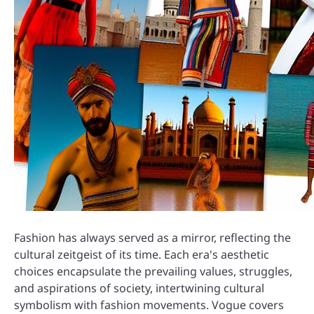
Fashion has always served as a mirror, reflecting the
cultural zeitgeist of its time. Each era's aesthetic
choices encapsulate the prevailing values, struggles,
and aspirations of society, intertwining cultural
symbolism with fashion movements. Vogue covers