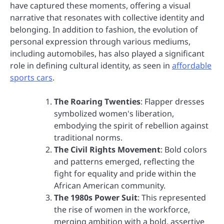
have captured these moments, offering a visual
narrative that resonates with collective identity and
belonging. In addition to fashion, the evolution of
personal expression through various mediums,
including automobiles, has also played a significant
role in defining cultural identity, as seen in
affordable
sports cars
.
The Roaring Twenties
: Flapper dresses
symbolized women's liberation,
embodying the spirit of rebellion against
traditional norms.
The Civil Rights Movement
: Bold colors
and patterns emerged, reflecting the
fight for equality and pride within the
African American community.
The 1980s Power Suit
: This represented
the rise of women in the workforce,
merging ambition with a bold, assertive