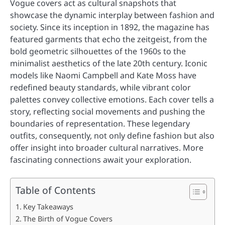
Vogue covers act as cultural snapshots that
showcase the dynamic interplay between fashion and
society. Since its inception in 1892, the magazine has
featured garments that echo the zeitgeist, from the
bold geometric silhouettes of the 1960s to the
minimalist aesthetics of the late 20th century. Iconic
models like Naomi Campbell and Kate Moss have
redefined beauty standards, while vibrant color
palettes convey collective emotions. Each cover tells a
story, reflecting social movements and pushing the
boundaries of representation. These legendary
outfits, consequently, not only define fashion but also
offer insight into broader cultural narratives. More
fascinating connections await your exploration.
Table of Contents
Key Takeaways
The Birth of Vogue Covers