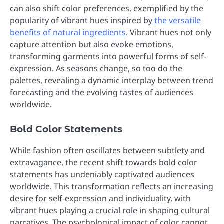
can also shift color preferences, exemplified by the
popularity of vibrant hues inspired by
the versatile
benefits of natural ingredients
. Vibrant hues not only
capture attention but also evoke emotions,
transforming garments into powerful forms of self-
expression. As seasons change, so too do the
palettes, revealing a dynamic interplay between trend
forecasting and the evolving tastes of audiences
worldwide.
Bold Color Statements
While fashion often oscillates between subtlety and
extravagance, the recent shift towards bold color
statements has undeniably captivated audiences
worldwide. This transformation reflects an increasing
desire for self-expression and individuality, with
vibrant hues playing a crucial role in shaping cultural
narratives. The psychological impact of color cannot