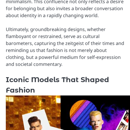
minimalism. This confluence not only reflects a desire
for belonging but also invites a broader conversation
about identity in a rapidly changing world.
Ultimately, groundbreaking designs, whether
flamboyant or restrained, serve as cultural
barometers, capturing the zeitgeist of their times and
reminding us that fashion is not merely about
clothing, but a powerful medium for self-expression
and societal commentary.
Iconic Models That Shaped
Fashion