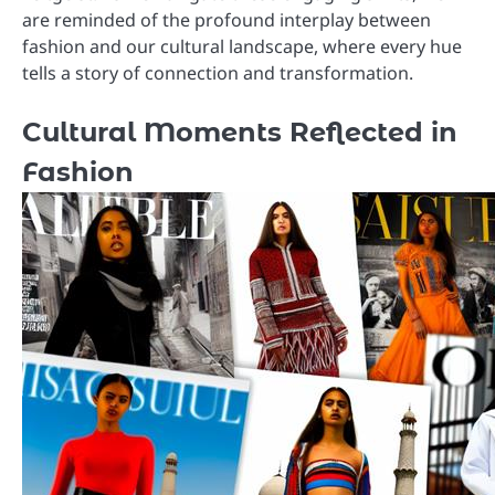
are reminded of the profound interplay between
fashion and our cultural landscape, where every hue
tells a story of connection and transformation.
Cultural Moments Reflected in
Fashion