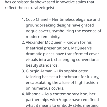
has consistently showcased innovative styles that
reflect the cultural zeitgeist.
Coco Chanel – Her timeless elegance and
groundbreaking designs have graced
Vogue covers, symbolizing the essence of
modern femininity.
Alexander McQueen – Known for his
theatrical presentations, McQueen's
dramatic pieces have transformed cover
visuals into art, challenging conventional
beauty standards.
Giorgio Armani – His sophisticated
tailoring has set a benchmark for luxury,
encapsulating the allure of high fashion
on numerous covers.
Rihanna – As a contemporary icon, her
partnerships with Vogue have redefined
what it means to embody style, merging