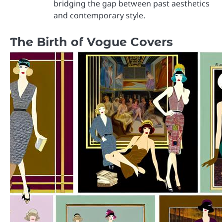
bridging the gap between past aesthetics
and contemporary style.
The Birth of Vogue Covers