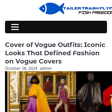
Skip
to
content
Cover of Vogue Outfits: Iconic
Looks That Defined Fashion
on Vogue Covers
October 28, 2024
admin