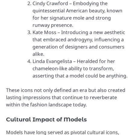
Cindy Crawford – Embodying the
quintessential American beauty, known
for her signature mole and strong
runway presence.
Kate Moss – Introducing a new aesthetic
that embraced androgyny, influencing a
generation of designers and consumers
alike.
Linda Evangelista – Heralded for her
chameleon-like ability to transform,
asserting that a model could be anything.
These icons not only defined an era but also created
lasting impressions that continue to reverberate
within the fashion landscape today.
Cultural Impact of Models
Models have long served as pivotal cultural icons,