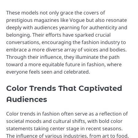
These models not only grace the covers of
prestigious magazines like Vogue but also resonate
deeply with audiences yearning for authenticity and
belonging. Their efforts have sparked crucial
conversations, encouraging the fashion industry to
embrace a more diverse array of voices and bodies.
Through their influence, they illuminate the path
toward a more equitable future in fashion, where
everyone feels seen and celebrated.
Color Trends That Captivated
Audiences
Color trends in fashion often serve as a reflection of
societal moods and cultural shifts, with bold color
statements taking center stage in recent seasons.
The influence of various industries, from art to food,