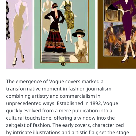
The emergence of Vogue covers marked a
transformative moment in fashion journalism,
combining artistry and commercialism in
unprecedented ways. Established in 1892, Vogue
quickly evolved from a mere publication into a
cultural touchstone, offering a window into the
zeitgeist of fashion. The early covers, characterized
by intricate illustrations and artistic flair, set the stage