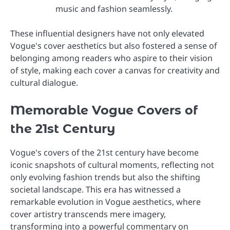
music and fashion seamlessly.
These influential designers have not only elevated
Vogue's cover aesthetics but also fostered a sense of
belonging among readers who aspire to their vision
of style, making each cover a canvas for creativity and
cultural dialogue.
Memorable Vogue Covers of
the 21st Century
Vogue's covers of the 21st century have become
iconic snapshots of cultural moments, reflecting not
only evolving fashion trends but also the shifting
societal landscape. This era has witnessed a
remarkable evolution in Vogue aesthetics, where
cover artistry transcends mere imagery,
transforming into a powerful commentary on