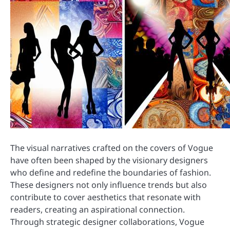
The visual narratives crafted on the covers of Vogue
have often been shaped by the visionary designers
who define and redefine the boundaries of fashion.
These designers not only influence trends but also
contribute to cover aesthetics that resonate with
readers, creating an aspirational connection.
Through strategic designer collaborations, Vogue