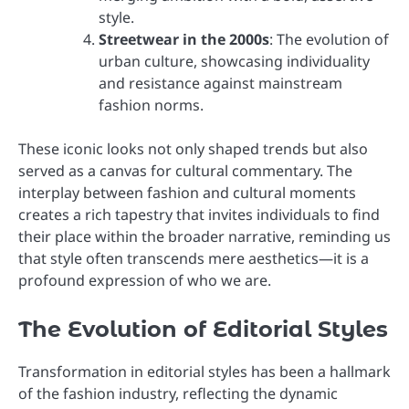
style.
Streetwear in the 2000s
: The evolution of
urban culture, showcasing individuality
and resistance against mainstream
fashion norms.
These iconic looks not only shaped trends but also
served as a canvas for cultural commentary. The
interplay between fashion and cultural moments
creates a rich tapestry that invites individuals to find
their place within the broader narrative, reminding us
that style often transcends mere aesthetics—it is a
profound expression of who we are.
The Evolution of Editorial Styles
Transformation in editorial styles has been a hallmark
of the fashion industry, reflecting the dynamic