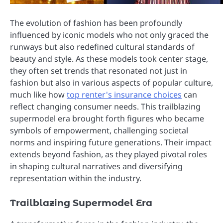
The evolution of fashion has been profoundly
influenced by iconic models who not only graced the
runways but also redefined cultural standards of
beauty and style. As these models took center stage,
they often set trends that resonated not just in
fashion but also in various aspects of popular culture,
much like how
top renter's insurance choices
can
reflect changing consumer needs. This trailblazing
supermodel era brought forth figures who became
symbols of empowerment, challenging societal
norms and inspiring future generations. Their impact
extends beyond fashion, as they played pivotal roles
in shaping cultural narratives and diversifying
representation within the industry.
Trailblazing Supermodel Era