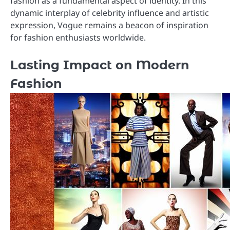
fashion as a fundamental aspect of identity. In this
dynamic interplay of celebrity influence and artistic
expression, Vogue remains a beacon of inspiration
for fashion enthusiasts worldwide.
Lasting Impact on Modern
Fashion