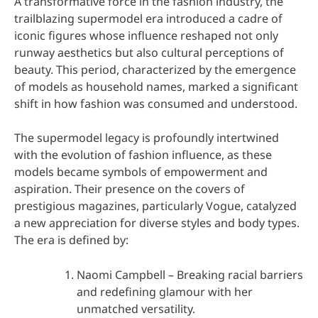
A transformative force in the fashion industry, the
trailblazing supermodel era introduced a cadre of
iconic figures whose influence reshaped not only
runway aesthetics but also cultural perceptions of
beauty. This period, characterized by the emergence
of models as household names, marked a significant
shift in how fashion was consumed and understood.
The supermodel legacy is profoundly intertwined
with the evolution of fashion influence, as these
models became symbols of empowerment and
aspiration. Their presence on the covers of
prestigious magazines, particularly Vogue, catalyzed
a new appreciation for diverse styles and body types.
The era is defined by:
Naomi Campbell – Breaking racial barriers
and redefining glamour with her
unmatched versatility.