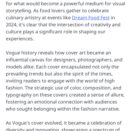
for what would become a powerful medium for visual
storytelling. As food lovers gather to celebrate
culinary artistry at events like
Dream Food Fest
in
2024, it's clear that the intersection of creativity and
culture plays a significant role in shaping our
experiences.
Vogue history reveals how cover art became an
influential canvas for designers, photographers, and
models alike. Each cover encapsulated not only the
prevailing trends but also the spirit of the times,
inviting readers to engage with the world of high
fashion. The strategic use of color, composition, and
typography on these covers created a sense of allure,
fostering an emotional connection with audiences
who sought belonging within the fashion narrative.
As Vogue's cover evolved, it became a celebration of
diversity and innovation, showcasing a spectrum of