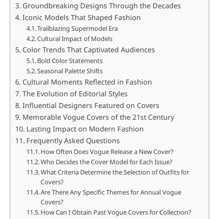
Groundbreaking Designs Through the Decades
Iconic Models That Shaped Fashion
Trailblazing Supermodel Era
Cultural Impact of Models
Color Trends That Captivated Audiences
Bold Color Statements
Seasonal Palette Shifts
Cultural Moments Reflected in Fashion
The Evolution of Editorial Styles
Influential Designers Featured on Covers
Memorable Vogue Covers of the 21st Century
Lasting Impact on Modern Fashion
Frequently Asked Questions
How Often Does Vogue Release a New Cover?
Who Decides the Cover Model for Each Issue?
What Criteria Determine the Selection of Outfits for
Covers?
Are There Any Specific Themes for Annual Vogue
Covers?
How Can I Obtain Past Vogue Covers for Collection?