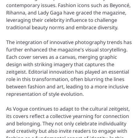
contemporary issues. Fashion icons such as Beyoncé,
Rihanna, and Lady Gaga have graced the magazine,
leveraging their celebrity influence to challenge
traditional beauty norms and embrace diversity.
The integration of innovative photography trends has
further enhanced the magazine's visual storytelling.
Each cover serves as a canvas, merging graphic
design with striking imagery that captures the
zeitgeist. Editorial innovation has played an essential
role in this transformation, often blurring the lines
between fashion and art, leading to a more inclusive
representation of style evolution.
As Vogue continues to adapt to the cultural zeitgeist,
its covers reflect a collective yearning for connection
and belonging. They not only celebrate individuality
and creativity but also invite readers to engage with