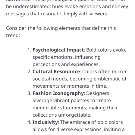
be underestimated; hues evoke emotions and convey
messages that resonate deeply with viewers.
Consider the following elements that define this
trend:
Psychological Impact
: Bold colors evoke
specific emotions, influencing
perceptions and experiences.
Cultural Resonance
: Colors often mirror
societal moods, becoming emblematic of
movements or moments in time.
Fashion Iconography
: Designers
leverage vibrant palettes to create
memorable statements, making their
collections unforgettable.
Inclusivity
: The embrace of bold colors
allows for diverse expressions, inviting a