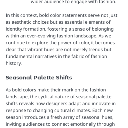
wider audience to engage with fashion.
In this context, bold color statements serve not just
as aesthetic choices but as essential elements of
identity formation, fostering a sense of belonging
within an ever-evolving fashion landscape. As we
continue to explore the power of color, it becomes
clear that vibrant hues are not merely trends but
fundamental narratives in the fabric of fashion
history.
Seasonal Palette Shifts
As bold colors make their mark on the fashion
landscape, the cyclical nature of seasonal palette
shifts reveals how designers adapt and innovate in
response to changing cultural climates. Each new
season introduces a fresh array of seasonal hues,
inviting audiences to connect emotionally through