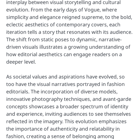
interplay between visual storytelling and cultural
evolution. From the early days of Vogue, where
simplicity and elegance reigned supreme, to the bold,
eclectic aesthetics of contemporary covers, each
iteration tells a story that resonates with its audience.
The shift from static poses to dynamic, narrative-
driven visuals illustrates a growing understanding of
how editorial aesthetics can engage readers on a
deeper level.
As societal values and aspirations have evolved, so
too have the visual narratives portrayed in fashion
editorials. The incorporation of diverse models,
innovative photography techniques, and avant-garde
concepts showcases a broader spectrum of identity
and experience, inviting audiences to see themselves
reflected in the imagery. This evolution emphasizes
the importance of authenticity and relatability in
fashion, creating a sense of belonging among