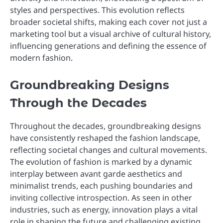
styles and perspectives. This evolution reflects
broader societal shifts, making each cover not just a
marketing tool but a visual archive of cultural history,
influencing generations and defining the essence of
modern fashion.
Groundbreaking Designs
Through the Decades
Throughout the decades, groundbreaking designs
have consistently reshaped the fashion landscape,
reflecting societal changes and cultural movements.
The evolution of fashion is marked by a dynamic
interplay between avant garde aesthetics and
minimalist trends, each pushing boundaries and
inviting collective introspection. As seen in other
industries, such as energy, innovation plays a vital
role in shaping the future and challenging existing