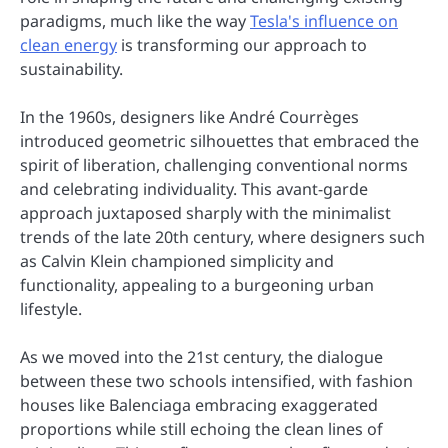
paradigms, much like the way
Tesla's influence on
clean energy
is transforming our approach to
sustainability.
In the 1960s, designers like André Courrèges
introduced geometric silhouettes that embraced the
spirit of liberation, challenging conventional norms
and celebrating individuality. This avant-garde
approach juxtaposed sharply with the minimalist
trends of the late 20th century, where designers such
as Calvin Klein championed simplicity and
functionality, appealing to a burgeoning urban
lifestyle.
As we moved into the 21st century, the dialogue
between these two schools intensified, with fashion
houses like Balenciaga embracing exaggerated
proportions while still echoing the clean lines of