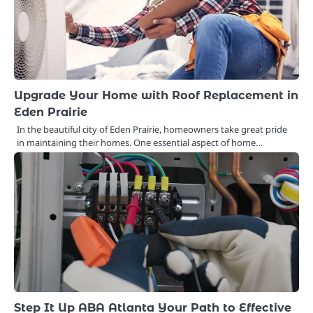
Upgrade Your Home with Roof Replacement in
Eden Prairie
In the beautiful city of Eden Prairie, homeowners take great pride
in maintaining their homes. One essential aspect of home…
Step It Up ABA Atlanta Your Path to Effective