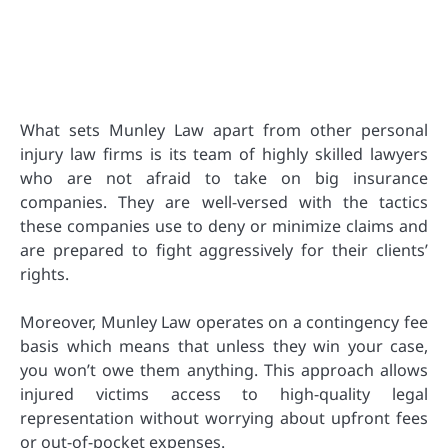
What sets Munley Law apart from other personal
injury law firms is its team of highly skilled lawyers
who are not afraid to take on big insurance
companies. They are well-versed with the tactics
these companies use to deny or minimize claims and
are prepared to fight aggressively for their clients’
rights.
Moreover, Munley Law operates on a contingency fee
basis which means that unless they win your case,
you won’t owe them anything. This approach allows
injured victims access to high-quality legal
representation without worrying about upfront fees
or out-of-pocket expenses.