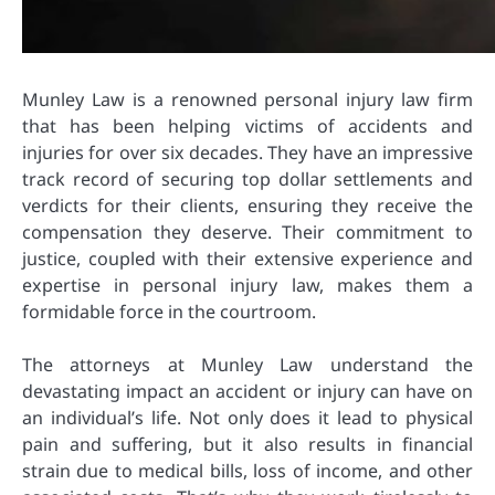
Munley Law is a renowned personal injury law firm
that has been helping victims of accidents and
injuries for over six decades. They have an impressive
track record of securing top dollar settlements and
verdicts for their clients, ensuring they receive the
compensation they deserve. Their commitment to
justice, coupled with their extensive experience and
expertise in personal injury law, makes them a
formidable force in the courtroom.
The attorneys at Munley Law understand the
devastating impact an accident or injury can have on
an individual’s life. Not only does it lead to physical
pain and suffering, but it also results in financial
strain due to medical bills, loss of income, and other