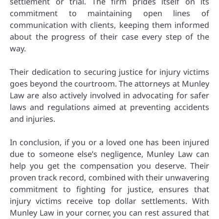
settlement or trial. The firm prides itself on its
commitment to maintaining open lines of
communication with clients, keeping them informed
about the progress of their case every step of the
way.
Their dedication to securing justice for injury victims
goes beyond the courtroom. The attorneys at Munley
Law are also actively involved in advocating for safer
laws and regulations aimed at preventing accidents
and injuries.
In conclusion, if you or a loved one has been injured
due to someone else’s negligence, Munley Law can
help you get the compensation you deserve. Their
proven track record, combined with their unwavering
commitment to fighting for justice, ensures that
injury victims receive top dollar settlements. With
Munley Law in your corner, you can rest assured that