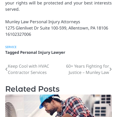
your rights will be protected and your best interests
served.
Munley Law Personal Injury Attorneys
1275 Glenlivet Dr Suite 100-599, Allentown, PA 18106
16102327006
SERVICE
Tagged
Personal Injury Lawyer
Keep Cool with HVAC
60+ Years Fighting for
Post
Contractor Services
Justice – Munley Law
navigation
Related Posts