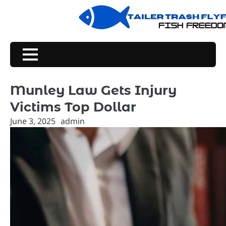
Skip
to
content
Munley Law Gets Injury
Victims Top Dollar
June 3, 2025
admin