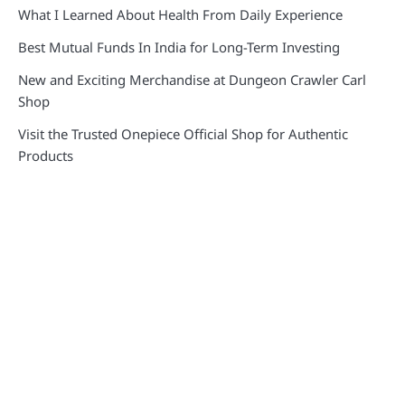
What I Learned About Health From Daily Experience
Best Mutual Funds In India for Long-Term Investing
New and Exciting Merchandise at Dungeon Crawler Carl
Shop
Visit the Trusted Onepiece Official Shop for Authentic
Products