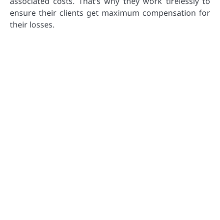
associated costs. That’s why they work tirelessly to
ensure their clients get maximum compensation for
their losses.