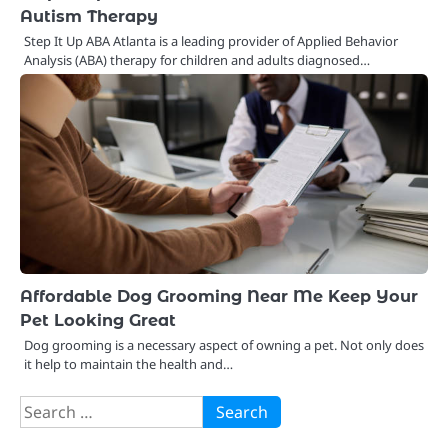
Autism Therapy
Step It Up ABA Atlanta is a leading provider of Applied Behavior
Analysis (ABA) therapy for children and adults diagnosed…
Affordable Dog Grooming Near Me Keep Your
Pet Looking Great
Dog grooming is a necessary aspect of owning a pet. Not only does
it help to maintain the health and…
Search
for: