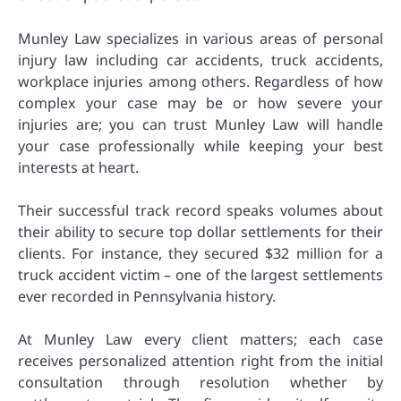
Munley Law specializes in various areas of personal
injury law including car accidents, truck accidents,
workplace injuries among others. Regardless of how
complex your case may be or how severe your
injuries are; you can trust Munley Law will handle
your case professionally while keeping your best
interests at heart.
Their successful track record speaks volumes about
their ability to secure top dollar settlements for their
clients. For instance, they secured $32 million for a
truck accident victim – one of the largest settlements
ever recorded in Pennsylvania history.
At Munley Law every client matters; each case
receives personalized attention right from the initial
consultation through resolution whether by