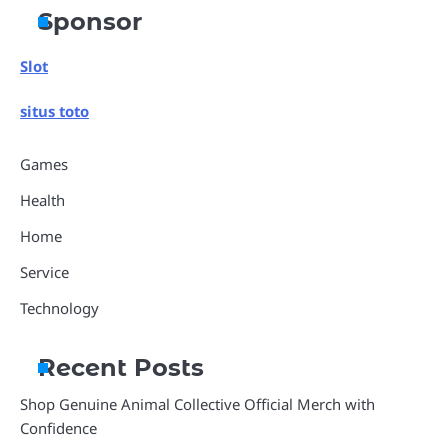
Sponsor
Slot
situs toto
Games
Health
Home
Service
Technology
Recent Posts
Shop Genuine Animal Collective Official Merch with
Confidence