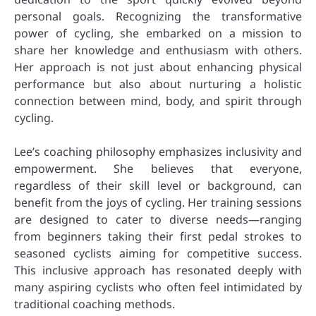
personal goals. Recognizing the transformative
power of cycling, she embarked on a mission to
share her knowledge and enthusiasm with others.
Her approach is not just about enhancing physical
performance but also about nurturing a holistic
connection between mind, body, and spirit through
cycling.
Lee’s coaching philosophy emphasizes inclusivity and
empowerment. She believes that everyone,
regardless of their skill level or background, can
benefit from the joys of cycling. Her training sessions
are designed to cater to diverse needs—ranging
from beginners taking their first pedal strokes to
seasoned cyclists aiming for competitive success.
This inclusive approach has resonated deeply with
many aspiring cyclists who often feel intimidated by
traditional coaching methods.