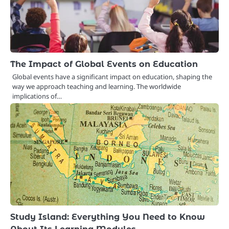
The Impact of Global Events on Education
Global events have a significant impact on education, shaping the
way we approach teaching and learning. The worldwide
implications of…
Study Island: Everything You Need to Know
About Its Learning Modules