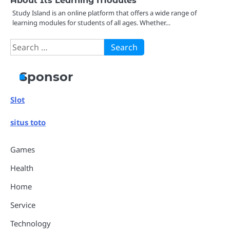
Study Island is an online platform that offers a wide range of
learning modules for students of all ages. Whether…
Search
for:
Sponsor
Slot
situs toto
Games
Health
Home
Service
Technology