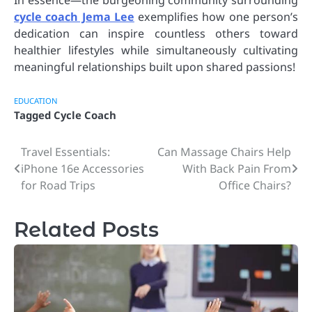
cycle coach Jema Lee
exemplifies how one person’s
dedication can inspire countless others toward
healthier lifestyles while simultaneously cultivating
meaningful relationships built upon shared passions!
EDUCATION
Tagged
Cycle Coach
Travel Essentials:
Can Massage Chairs Help
Post
iPhone 16e Accessories
With Back Pain From
navigation
for Road Trips
Office Chairs?
Related Posts