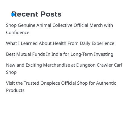
Recent Posts
Shop Genuine Animal Collective Official Merch with
Confidence
What I Learned About Health From Daily Experience
Best Mutual Funds In India for Long-Term Investing
New and Exciting Merchandise at Dungeon Crawler Carl
Shop
Visit the Trusted Onepiece Official Shop for Authentic
Products