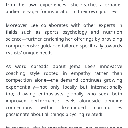
from her own experiences—she reaches a broader
audience eager for inspiration in their own journeys.
Moreover, Lee collaborates with other experts in
fields such as sports psychology and nutrition
science—further enriching her offerings by providing
comprehensive guidance tailored specifically towards
cyclists’ unique needs.
As word spreads about Jema Lee’s innovative
coaching style rooted in empathy rather than
competition alone—the demand continues growing
exponentially—not only locally but internationally
too; drawing enthusiasts globally who seek both
improved performance levels alongside genuine
connections within likeminded communities
passionate about all things bicycling-related!
In essence—the burgeoning community surrounding