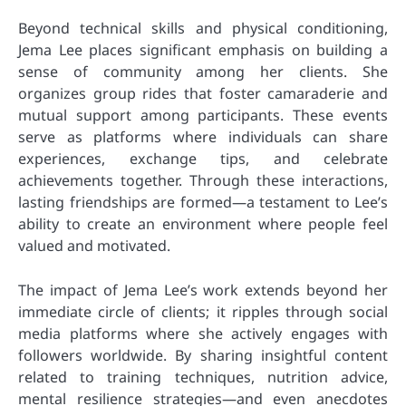
Beyond technical skills and physical conditioning,
Jema Lee places significant emphasis on building a
sense of community among her clients. She
organizes group rides that foster camaraderie and
mutual support among participants. These events
serve as platforms where individuals can share
experiences, exchange tips, and celebrate
achievements together. Through these interactions,
lasting friendships are formed—a testament to Lee’s
ability to create an environment where people feel
valued and motivated.
The impact of Jema Lee’s work extends beyond her
immediate circle of clients; it ripples through social
media platforms where she actively engages with
followers worldwide. By sharing insightful content
related to training techniques, nutrition advice,
mental resilience strategies—and even anecdotes