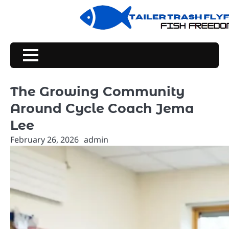
Skip
to
content
The Growing Community
Around Cycle Coach Jema
Lee
February 26, 2026
admin