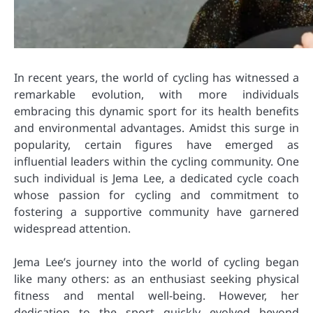
In recent years, the world of cycling has witnessed a
remarkable evolution, with more individuals
embracing this dynamic sport for its health benefits
and environmental advantages. Amidst this surge in
popularity, certain figures have emerged as
influential leaders within the cycling community. One
such individual is Jema Lee, a dedicated cycle coach
whose passion for cycling and commitment to
fostering a supportive community have garnered
widespread attention.
Jema Lee’s journey into the world of cycling began
like many others: as an enthusiast seeking physical
fitness and mental well-being. However, her
dedication to the sport quickly evolved beyond