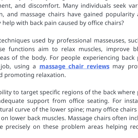
ment, and discomfort. Many individuals seek var
ain, and massage chairs have gained popularity 
y help with back pain caused by office chairs?
techniques used by professional masseuses, suc
ese functions aim to relax muscles, improve b
reas of the body. For people experiencing back 
 job, using a
massage chair reviews
may pro
d promoting relaxation.
ility to target specific regions of the back where
equate support from office seating. For insta
tural curve of the lower spine; many office chairs
n on lower back muscles. Massage chairs often inc
re precisely on these problem areas helping re