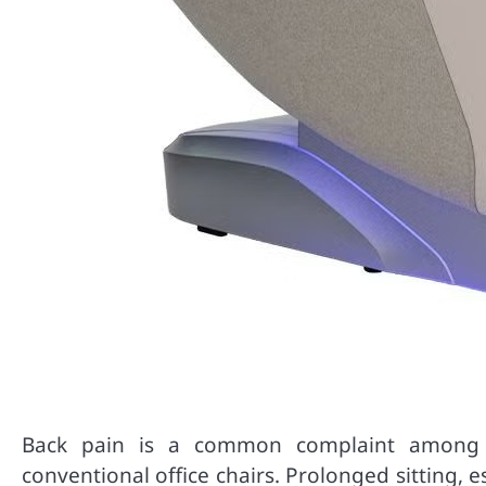
Back pain is a common complaint among o
conventional office chairs. Prolonged sitting, 