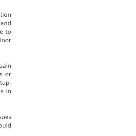
tion
 and
e to
inor
pain
s or
tup-
s in
sues
ould