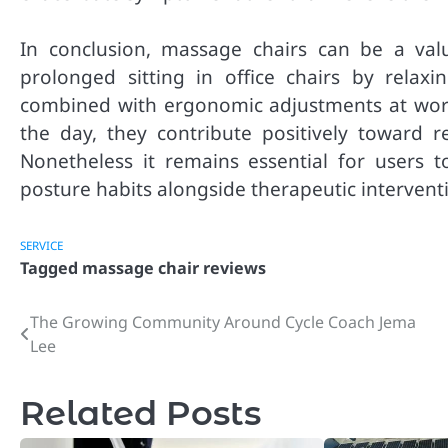
In conclusion, massage chairs can be a val
prolonged sitting in office chairs by rela
combined with ergonomic adjustments at wor
the day, they contribute positively toward r
Nonetheless it remains essential for users 
posture habits alongside therapeutic intervent
SERVICE
Tagged
massage chair reviews
The Growing Community Around Cycle Coach Jema
Post
Lee
navigation
Related Posts