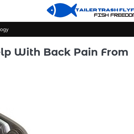
logy
lp With Back Pain From