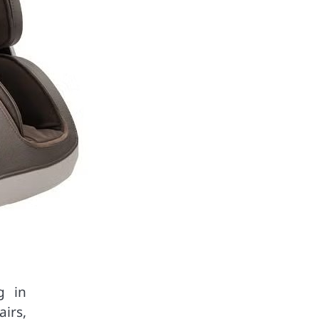
g in
airs,