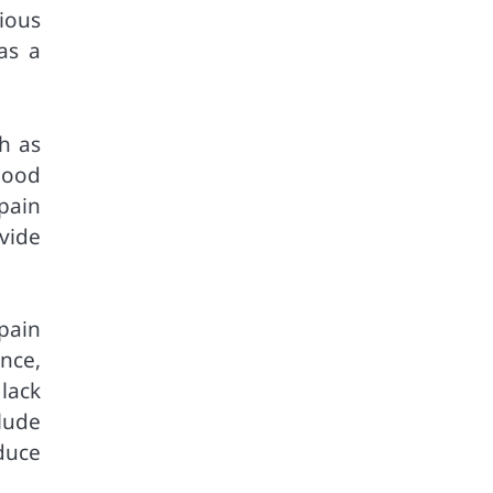
ious
as a
h as
lood
pain
vide
 pain
nce,
 lack
lude
duce