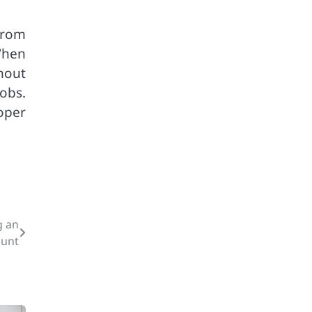
from
When
hout
obs.
oper
g an
ount