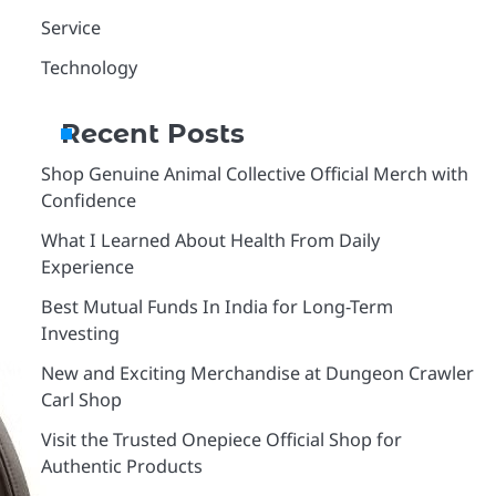
Service
Technology
Recent Posts
Shop Genuine Animal Collective Official Merch with
Confidence
What I Learned About Health From Daily
Experience
Best Mutual Funds In India for Long-Term
Investing
New and Exciting Merchandise at Dungeon Crawler
Carl Shop
Visit the Trusted Onepiece Official Shop for
Authentic Products