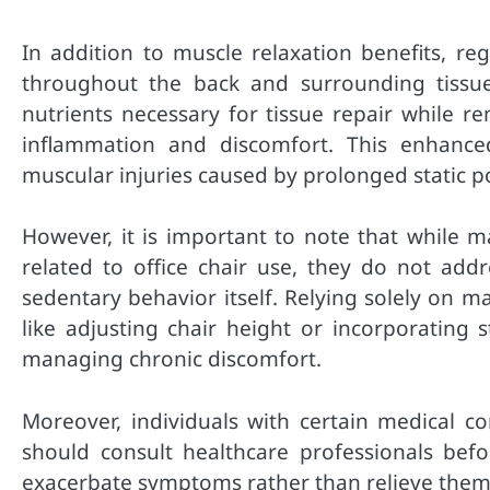
In addition to muscle relaxation benefits, re
throughout the back and surrounding tissu
nutrients necessary for tissue repair while r
inflammation and discomfort. This enhance
muscular injuries caused by prolonged static 
However, it is important to note that while m
related to office chair use, they do not ad
sedentary behavior itself. Relying solely on 
like adjusting chair height or incorporating 
managing chronic discomfort.
Moreover, individuals with certain medical co
should consult healthcare professionals bef
exacerbate symptoms rather than relieve them