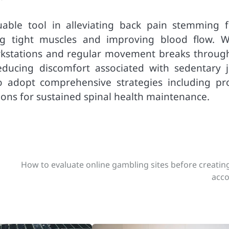
uable tool in alleviating back pain stemming 
xing tight muscles and improving blood flow. 
kstations and regular movement breaks throug
educing discomfort associated with sedentary j
to adopt comprehensive strategies including pr
ions for sustained spinal health maintenance.
How to evaluate online gambling sites before creatin
acc