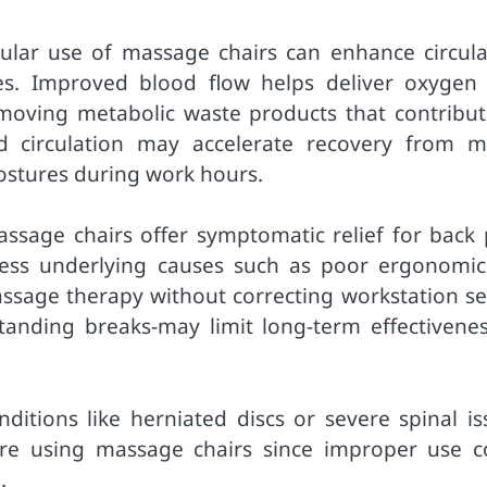
gular use of massage chairs can enhance circula
es. Improved blood flow helps deliver oxygen
emoving metabolic waste products that contribut
d circulation may accelerate recovery from m
postures during work hours.
assage chairs offer symptomatic relief for back 
dress underlying causes such as poor ergonomic
massage therapy without correcting workstation se
standing breaks-may limit long-term effectivenes
nditions like herniated discs or severe spinal is
ore using massage chairs since improper use c
.