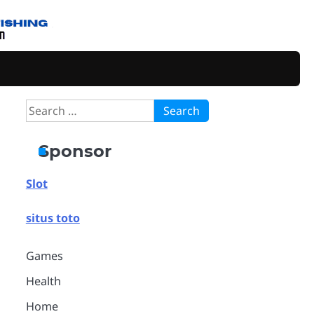
Search
for:
Sponsor
Slot
situs toto
Games
Health
Home