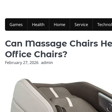
Skip
to
content
Games
Health
Home
Service
Techno
Can Massage Chairs He
Office Chairs?
February 27, 2026
admin