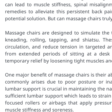
can lead to muscle stiffness, spinal misalign
remedies to alleviate this persistent back p
potential solution. But can massage chairs trul
Massage chairs are designed to simulate the 
kneading, rolling, tapping, and shiatsu. Th
circulation, and reduce tension in targeted a
from extended periods of sitting at a desk
temporary relief by loosening tight muscles an
One major benefit of massage chairs is their ab
commonly arises due to poor posture or inad
lumbar support is crucial in maintaining the na
sufficient lumbar support which leads to strai
focused rollers or airbags that apply pressu
muscle stiffness and soreness.