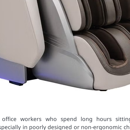
ffice workers who spend long hours sittin
especially in poorly designed or non-ergonomic ch