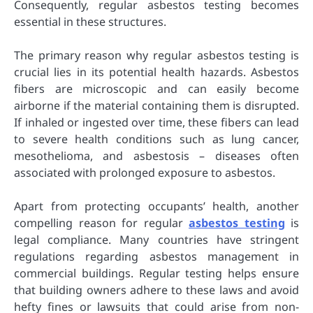
Consequently, regular asbestos testing becomes
essential in these structures.
The primary reason why regular asbestos testing is
crucial lies in its potential health hazards. Asbestos
fibers are microscopic and can easily become
airborne if the material containing them is disrupted.
If inhaled or ingested over time, these fibers can lead
to severe health conditions such as lung cancer,
mesothelioma, and asbestosis – diseases often
associated with prolonged exposure to asbestos.
Apart from protecting occupants’ health, another
compelling reason for regular
asbestos testing
is
legal compliance. Many countries have stringent
regulations regarding asbestos management in
commercial buildings. Regular testing helps ensure
that building owners adhere to these laws and avoid
hefty fines or lawsuits that could arise from non-