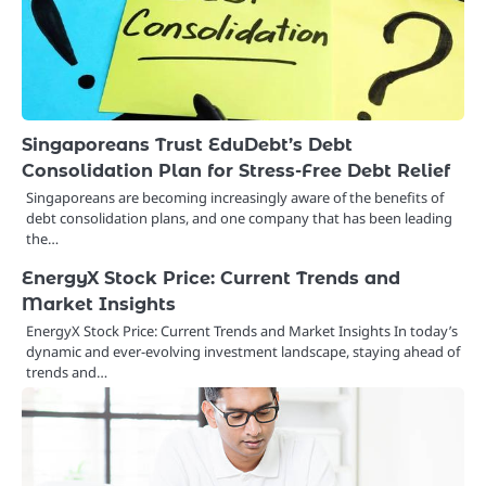
Singaporeans Trust EduDebt’s Debt
Consolidation Plan for Stress-Free Debt Relief
Singaporeans are becoming increasingly aware of the benefits of
debt consolidation plans, and one company that has been leading
the…
EnergyX Stock Price: Current Trends and
Market Insights
EnergyX Stock Price: Current Trends and Market Insights In today’s
dynamic and ever-evolving investment landscape, staying ahead of
trends and…