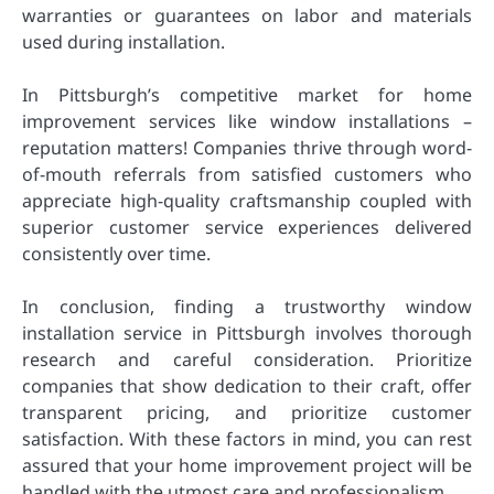
warranties or guarantees on labor and materials
used during installation.
In Pittsburgh’s competitive market for home
improvement services like window installations –
reputation matters! Companies thrive through word-
of-mouth referrals from satisfied customers who
appreciate high-quality craftsmanship coupled with
superior customer service experiences delivered
consistently over time.
In conclusion, finding a trustworthy window
installation service in Pittsburgh involves thorough
research and careful consideration. Prioritize
companies that show dedication to their craft, offer
transparent pricing, and prioritize customer
satisfaction. With these factors in mind, you can rest
assured that your home improvement project will be
handled with the utmost care and professionalism.