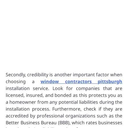
Secondly, credibility is another important factor when
choosing a
window contractors pittsburgh
installation service. Look for companies that are
licensed, insured, and bonded as this protects you as
a homeowner from any potential liabilities during the
installation process. Furthermore, check if they are
accredited by professional organizations such as the
Better Business Bureau (BBB), which rates businesses