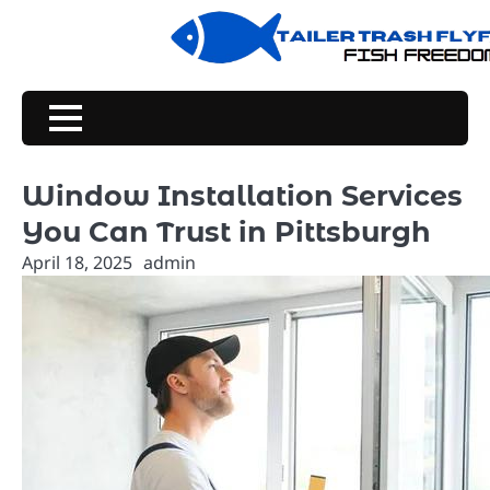
Skip
to
content
Window Installation Services
You Can Trust in Pittsburgh
April 18, 2025
admin