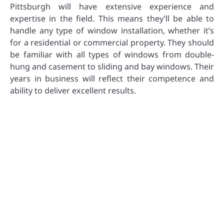
Pittsburgh will have extensive experience and
expertise in the field. This means they’ll be able to
handle any type of window installation, whether it’s
for a residential or commercial property. They should
be familiar with all types of windows from double-
hung and casement to sliding and bay windows. Their
years in business will reflect their competence and
ability to deliver excellent results.