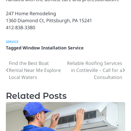
247 Home Remodeling
1360 Diamond Ct, Pittsburgh, PA 15241
412-838-3380
SERVICE
Tagged
Window Installation Service
Find the Best Boat
Reliable Roofing Services
Post
Rental Near Me Explore
in Cottleville – Call for a
navigation
Local Waters
Consultation
Related Posts