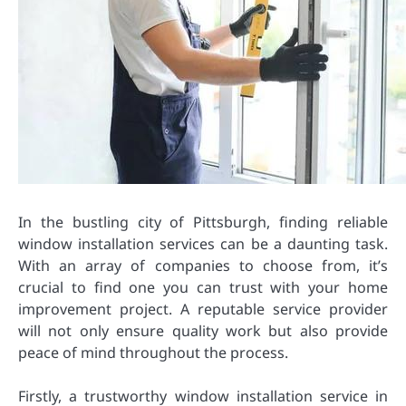
In the bustling city of Pittsburgh, finding reliable
window installation services can be a daunting task.
With an array of companies to choose from, it’s
crucial to find one you can trust with your home
improvement project. A reputable service provider
will not only ensure quality work but also provide
peace of mind throughout the process.
Firstly, a trustworthy window installation service in