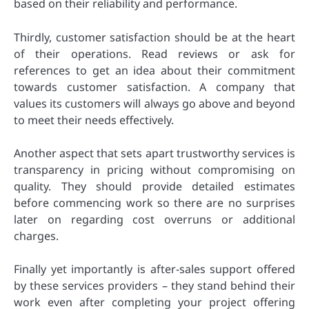
based on their reliability and performance.
Thirdly, customer satisfaction should be at the heart
of their operations. Read reviews or ask for
references to get an idea about their commitment
towards customer satisfaction. A company that
values its customers will always go above and beyond
to meet their needs effectively.
Another aspect that sets apart trustworthy services is
transparency in pricing without compromising on
quality. They should provide detailed estimates
before commencing work so there are no surprises
later on regarding cost overruns or additional
charges.
Finally yet importantly is after-sales support offered
by these services providers – they stand behind their
work even after completing your project offering