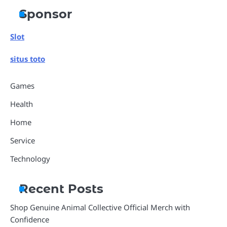
Sponsor
Slot
situs toto
Games
Health
Home
Service
Technology
Recent Posts
Shop Genuine Animal Collective Official Merch with
Confidence