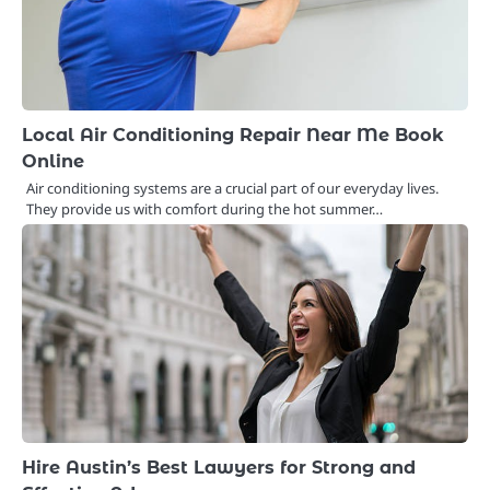
Local Air Conditioning Repair Near Me Book
Online
Air conditioning systems are a crucial part of our everyday lives.
They provide us with comfort during the hot summer…
Hire Austin’s Best Lawyers for Strong and