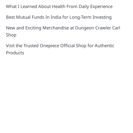
What I Learned About Health From Daily Experience
Best Mutual Funds In India for Long-Term Investing
New and Exciting Merchandise at Dungeon Crawler Carl
Shop
Visit the Trusted Onepiece Official Shop for Authentic
Products