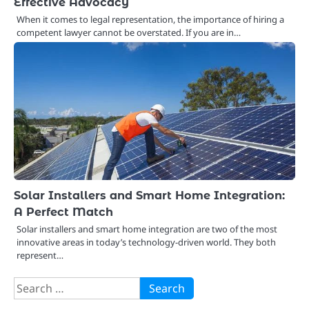
Effective Advocacy
When it comes to legal representation, the importance of hiring a
competent lawyer cannot be overstated. If you are in…
Solar Installers and Smart Home Integration:
A Perfect Match
Solar installers and smart home integration are two of the most
innovative areas in today’s technology-driven world. They both
represent…
Search
for: