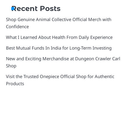
Recent Posts
Shop Genuine Animal Collective Official Merch with
Confidence
What I Learned About Health From Daily Experience
Best Mutual Funds In India for Long-Term Investing
New and Exciting Merchandise at Dungeon Crawler Carl
Shop
Visit the Trusted Onepiece Official Shop for Authentic
Products