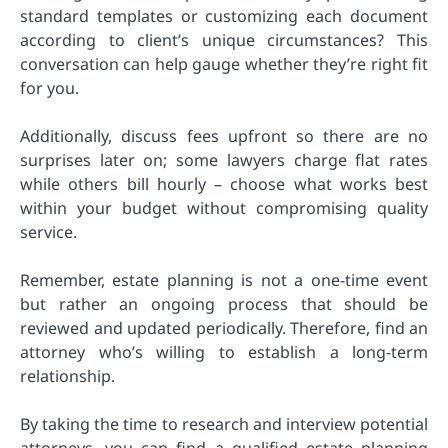
standard templates or customizing each document
according to client’s unique circumstances? This
conversation can help gauge whether they’re right fit
for you.
Additionally, discuss fees upfront so there are no
surprises later on; some lawyers charge flat rates
while others bill hourly – choose what works best
within your budget without compromising quality
service.
Remember, estate planning is not a one-time event
but rather an ongoing process that should be
reviewed and updated periodically. Therefore, find an
attorney who’s willing to establish a long-term
relationship.
By taking the time to research and interview potential