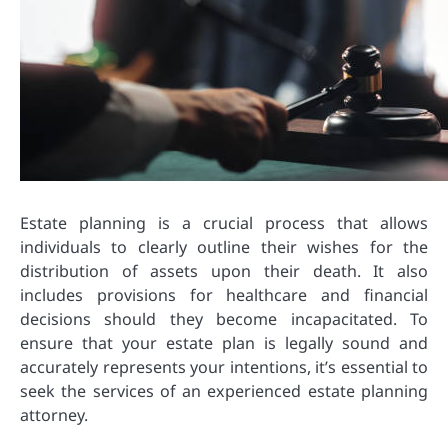
Estate planning is a crucial process that allows
individuals to clearly outline their wishes for the
distribution of assets upon their death. It also
includes provisions for healthcare and financial
decisions should they become incapacitated. To
ensure that your estate plan is legally sound and
accurately represents your intentions, it’s essential to
seek the services of an experienced estate planning
attorney.