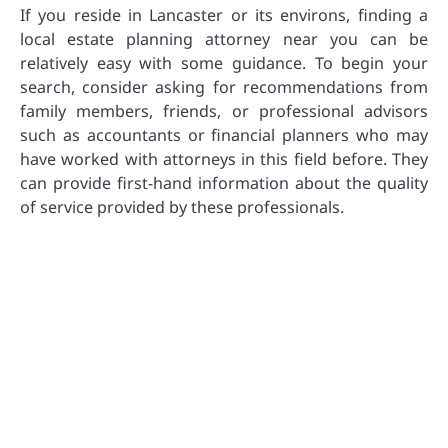
If you reside in Lancaster or its environs, finding a
local estate planning attorney near you can be
relatively easy with some guidance. To begin your
search, consider asking for recommendations from
family members, friends, or professional advisors
such as accountants or financial planners who may
have worked with attorneys in this field before. They
can provide first-hand information about the quality
of service provided by these professionals.