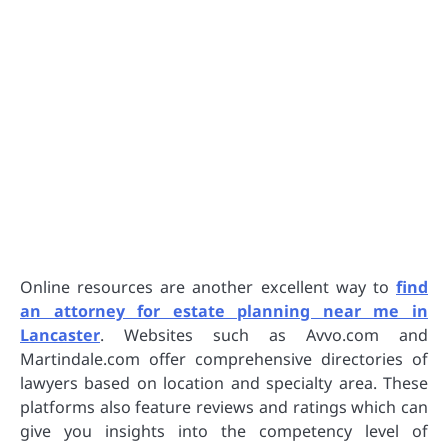
Online resources are another excellent way to
find
an attorney for estate planning near me in
Lancaster
. Websites such as Avvo.com and
Martindale.com offer comprehensive directories of
lawyers based on location and specialty area. These
platforms also feature reviews and ratings which can
give you insights into the competency level of