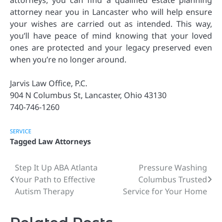
attorneys, you can find a qualified estate planning
attorney near you in Lancaster who will help ensure
your wishes are carried out as intended. This way,
you’ll have peace of mind knowing that your loved
ones are protected and your legacy preserved even
when you’re no longer around.
Jarvis Law Office, P.C.
904 N Columbus St, Lancaster, Ohio 43130
740-746-1260
SERVICE
Tagged
Law Attorneys
Step It Up ABA Atlanta
Pressure Washing
Post
Your Path to Effective
Columbus Trusted
navigation
Autism Therapy
Service for Your Home