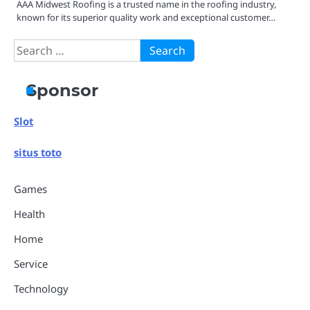
AAA Midwest Roofing is a trusted name in the roofing industry,
known for its superior quality work and exceptional customer…
Search
for:
Sponsor
Slot
situs toto
Games
Health
Home
Service
Technology