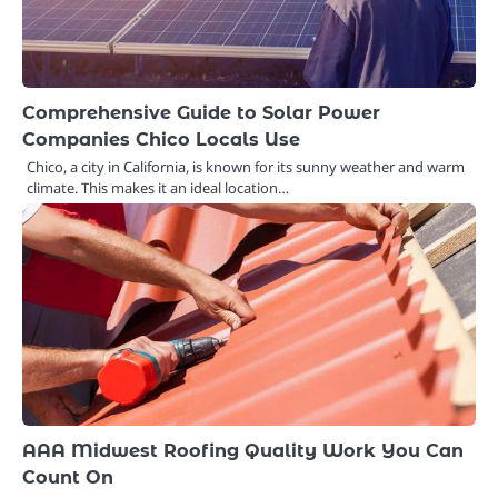
Comprehensive Guide to Solar Power
Companies Chico Locals Use
Chico, a city in California, is known for its sunny weather and warm
climate. This makes it an ideal location…
AAA Midwest Roofing Quality Work You Can
Count On