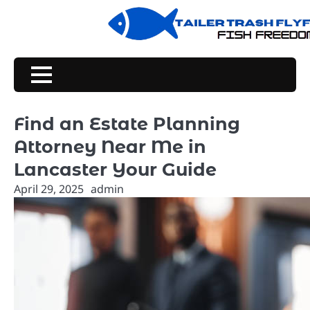
Skip
to
content
Find an Estate Planning
Attorney Near Me in
Lancaster Your Guide
April 29, 2025
admin