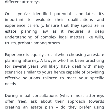
different attorneys.
Once you’ve identified potential candidates, it’s
important to evaluate their qualifications and
experience carefully. Ensure that they specialize in
estate planning law as it requires a deep
understanding of complex legal matters like wills,
trusts, probate among others.
Experience is equally crucial when choosing an estate
planning attorney. A lawyer who has been practicing
for several years will likely have dealt with many
scenarios similar to yours hence capable of providing
effective solutions tailored to meet your specific
needs.
During initial consultations (which most attorneys
offer free), ask about their approach towards
creating an estate plan – do they prefer using