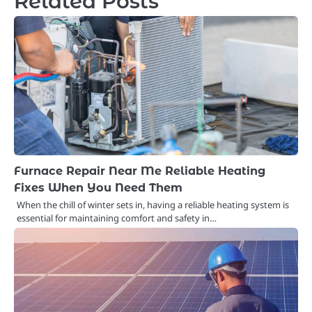
Related Posts
Furnace Repair Near Me Reliable Heating
Fixes When You Need Them
When the chill of winter sets in, having a reliable heating system is
essential for maintaining comfort and safety in…