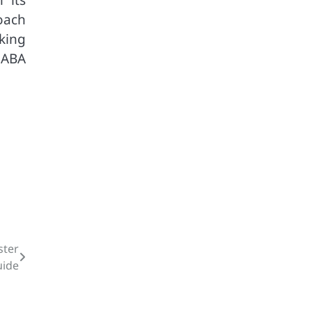
oach
king
 ABA
ster
uide