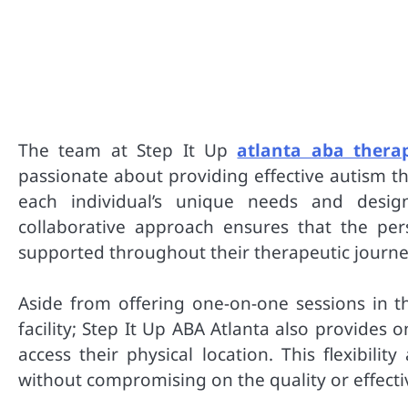
The team at Step It Up
atlanta aba thera
passionate about providing effective autism t
each individual’s unique needs and design
collaborative approach ensures that the per
supported throughout their therapeutic journe
Aside from offering one-on-one sessions in th
facility; Step It Up ABA Atlanta also provides 
access their physical location. This flexibili
without compromising on the quality or effecti