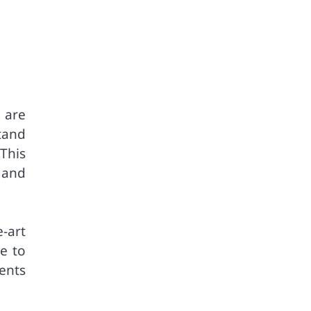
 are
tand
This
 and
-art
le to
ents