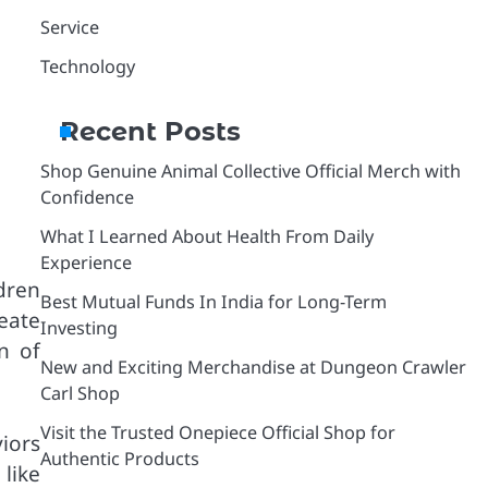
Service
Technology
Recent Posts
Shop Genuine Animal Collective Official Merch with
Confidence
What I Learned About Health From Daily
Experience
ldren
Best Mutual Funds In India for Long-Term
eate
Investing
n of
New and Exciting Merchandise at Dungeon Crawler
Carl Shop
Visit the Trusted Onepiece Official Shop for
viors
Authentic Products
 like