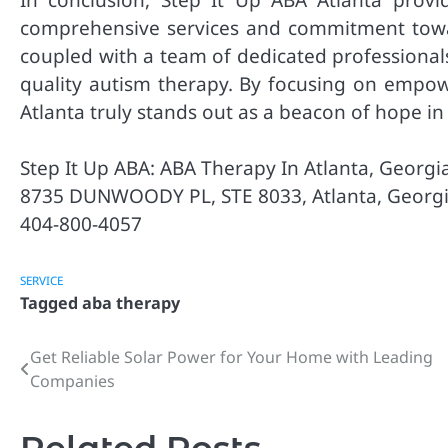
comprehensive services and commitment towar
coupled with a team of dedicated professional
quality autism therapy. By focusing on empowe
Atlanta truly stands out as a beacon of hope i
Step It Up ABA: ABA Therapy In Atlanta, Georgi
8735 DUNWOODY PL, STE 8033, Atlanta, Georg
404-800-4057
SERVICE
Tagged
aba therapy
Get Reliable Solar Power for Your Home with Leading
Post
Companies
navigation
Related Posts