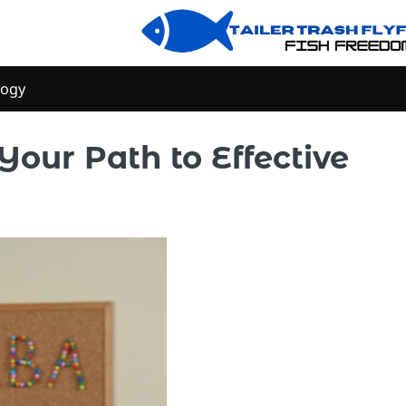
logy
Your Path to Effective