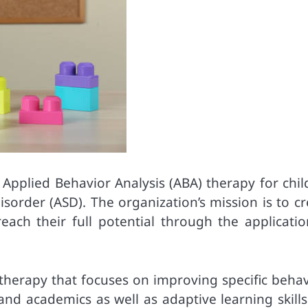
f Applied Behavior Analysis (ABA) therapy for chi
order (ASD). The organization’s mission is to cr
ach their full potential through the applicatio
f therapy that focuses on improving specific beha
and academics as well as adaptive learning skills