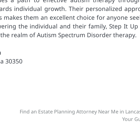
ds individual growth. Their personalized appr
s makes them an excellent choice for anyone see
ring the individual and their family, Step It Up
n the realm of Autism Spectrum Disorder therapy.
a
ia 30350
Find an Estate Planning Attorney Near Me in Lanca
Your G