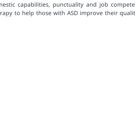
estic capabilities, punctuality and job compete
herapy to help those with ASD improve their quali