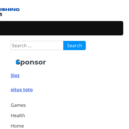
Search
for:
Sponsor
Slot
situs toto
Games
Health
Home