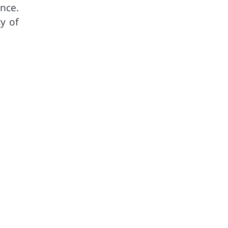
nce.
ty of