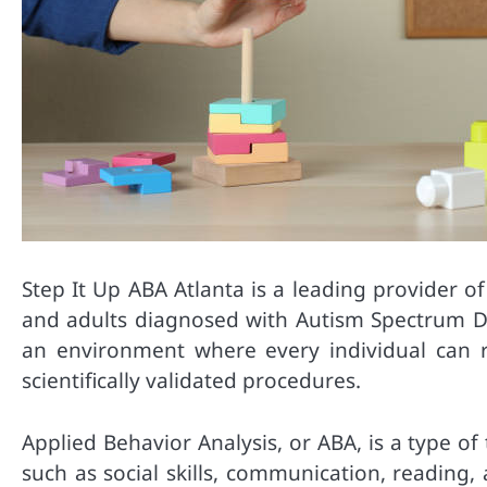
Step It Up ABA Atlanta is a leading provider o
and adults diagnosed with Autism Spectrum Dis
an environment where every individual can re
scientifically validated procedures.
Applied Behavior Analysis, or ABA, is a type o
such as social skills, communication, reading, 