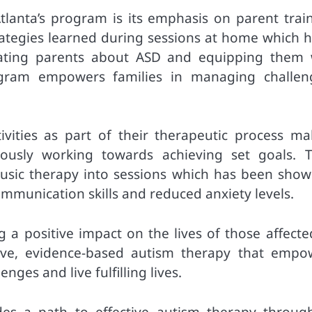
lanta’s program is its emphasis on parent train
trategies learned during sessions at home which h
cating parents about ASD and equipping them 
rogram empowers families in managing challen
tivities as part of their therapeutic process ma
eously working towards achieving set goals. T
usic therapy into sessions which has been show
munication skills and reduced anxiety levels.
 a positive impact on the lives of those affecte
tive, evidence-based autism therapy that empo
nges and live fulfilling lives.
des a path to effective autism therapy through