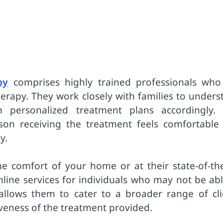
py
comprises highly trained professionals who
herapy. They work closely with families to unders
 personalized treatment plans accordingly. 
son receiving the treatment feels comfortable
y.
e comfort of your home or at their state-of-the
online services for individuals who may not be ab
ty allows them to cater to a broader range of cli
veness of the treatment provided.