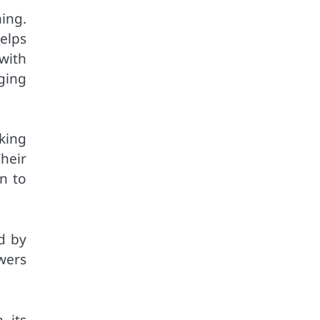
ing.
elps
with
ging
king
heir
n to
d by
wers
 its