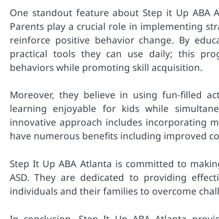
One standout feature about Step it Up ABA At
Parents play a crucial role in implementing s
reinforce positive behavior change. By edu
practical tools they can use daily; this p
behaviors while promoting skill acquisition.
Moreover, they believe in using fun-filled ac
learning enjoyable for kids while simultan
innovative approach includes incorporating m
have numerous benefits including improved com
Step It Up ABA Atlanta is committed to making
ASD. They are dedicated to providing effec
individuals and their families to overcome challe
In conclusion, Step It Up ABA Atlanta provi