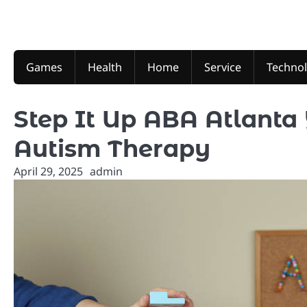
Skip
to
content
Games
Health
Home
Service
Techno
Step It Up ABA Atlanta 
Autism Therapy
April 29, 2025
admin