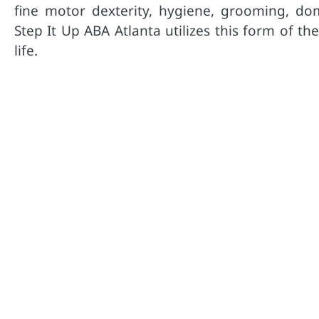
fine motor dexterity, hygiene, grooming, dom
Step It Up ABA Atlanta utilizes this form of t
life.